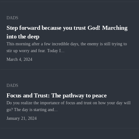
DADS
Step forward because you trust God! Marching
into the deep
This morning after a few incredible days, the enemy is still trying to
stir up worry and fear. Today I...
March 4, 2024
DADS
Focus and Trust: The pathway to peace
Do you realize the importance of focus and trust on how your day will
go? The day is starting and...
January 21, 2024