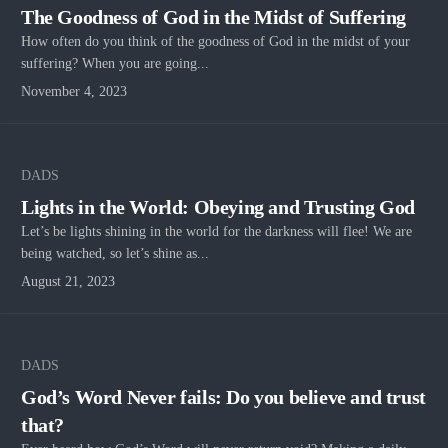
The Goodness of God in the Midst of Suffering
How often do you think of the goodness of God in the midst of your
suffering? When you are going...
November 4, 2023
DADS
Lights in the World: Obeying and Trusting God
Let’s be lights shining in the world for the darkness will flee! We are
being watched, so let’s shine as...
August 21, 2023
DADS
God’s Word Never fails: Do you believe and trust
that?