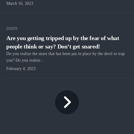
March 16, 2023
DADS
Are you getting tripped up by the fear of what
people think or say? Don’t get snared!
Do you realize the snare that has been put in place by the devil to trap
you? Do you realize...
February 4, 2023