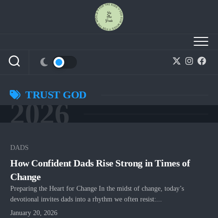
Skip
to
content
TRUST GOD
2026
DADS
How Confident Dads Rise Strong in Times of
Change
Preparing the Heart for Change In the midst of change, today’s
devotional invites dads into a rhythm we often resist:...
January 20, 2026