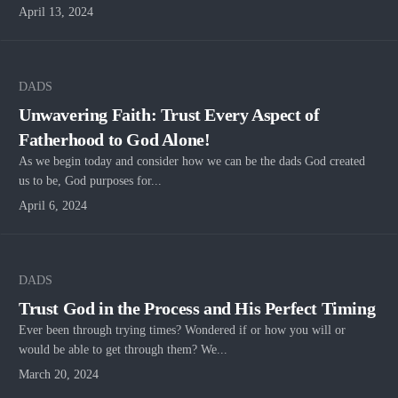
April 13, 2024
DADS
Unwavering Faith: Trust Every Aspect of
Fatherhood to God Alone!
As we begin today and consider how we can be the dads God created
us to be, God purposes for...
April 6, 2024
DADS
Trust God in the Process and His Perfect Timing
Ever been through trying times? Wondered if or how you will or
would be able to get through them? We...
March 20, 2024