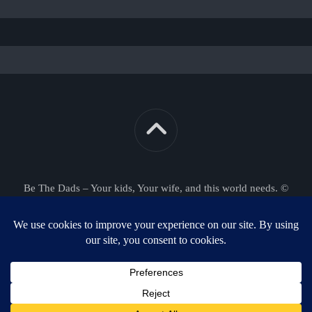
Be The Dads – Your kids, Your wife, and this world needs. ©
2026. All Rights Reserved.
Powered by
WordPress
. Theme by
Alx
.