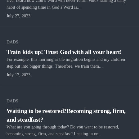
Ever heard how God’s Word will never return void? Making a daily
habit of spending time in God’s Word is...
July 27, 2023
DADS
Train kids up! Trust God with all your heart!
For example, this morning as the migration begins and my children
step out into bigger things. Therefore, we train them...
July 17, 2023
DADS
Waiting to be restored?Becoming strong, firm,
and steadfast?
What are you going through today? Do you want to be restored,
becoming strong, firm, and steadfast? Leaning in on...