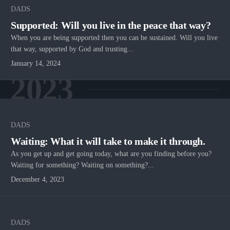
DADS
Supported: Will you live in the peace that way?
When you are being supported then you can be sustained. Will you live
that way, supported by God and trusting...
January 14, 2024
2023
DADS
Waiting: What it will take to make it through.
As you get up and get going today, what are you finding before you?
Waiting for something? Waiting on something?...
December 4, 2023
DADS