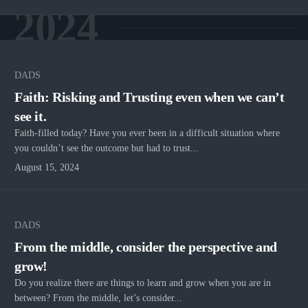
2024
DADS
Faith: Risking and Trusting even when we can’t
see it.
Faith-filled today? Have you ever been in a difficult situation where
you couldn’t see the outcome but had to trust...
August 15, 2024
DADS
From the middle, consider the perspective and
grow!
Do you realize there are things to learn and grow when you are in
between? From the middle, let’s consider...