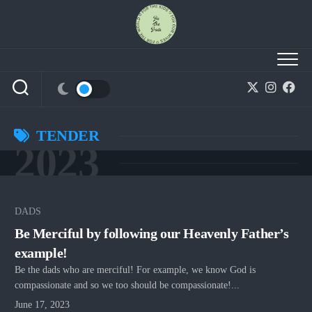
Skip
to
content
TENDER
2023
DADS
Be Merciful by following our Heavenly Father’s
example!
Be the dads who are merciful! For example, we know God is
compassionate and so we too should be compassionate!...
June 17, 2023