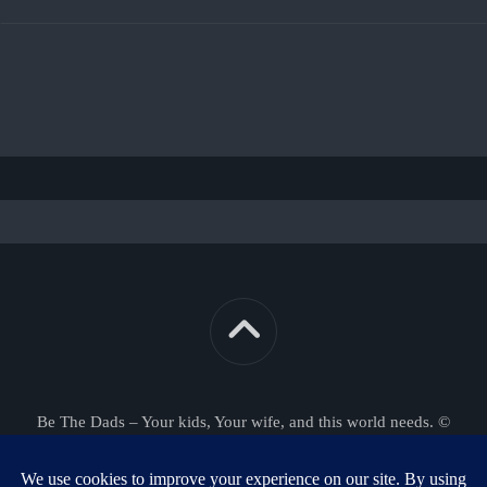
Be The Dads – Your kids, Your wife, and this world needs. ©
2026. All Rights Reserved.
Powered by
WordPress
. Theme by
Alx
.