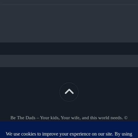
Be The Dads – Your kids, Your wife, and this world needs. ©
2026. All Rights Reserved.
Powered by
WordPress
. Theme by
Alx
.