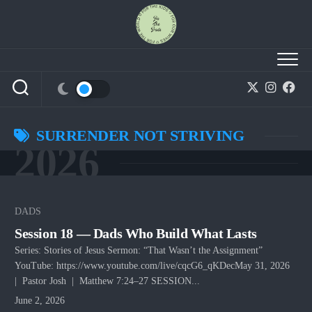
Skip
to
content
SURRENDER NOT STRIVING
2026
DADS
Session 18 — Dads Who Build What Lasts
Series: Stories of Jesus Sermon: “That Wasn’t the Assignment”
YouTube: https://www.youtube.com/live/cqcG6_qKDecMay 31, 2026
| Pastor Josh | Matthew 7:24–27 SESSION...
June 2, 2026