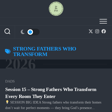
Skip
to
content
STRONG FATHERS WHO
TRANSFORM
2026
DADS
Session 15 – Strong Fathers Who Transform
Every Room They Enter
SESSION BIG IDEA Strong fathers who transform their homes
don’t wait for perfect moments — they bring God’s presence...