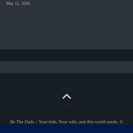
May 12, 2026
Be The Dads – Your kids, Your wife, and this world needs. ©
2026. All Rights Reserved.