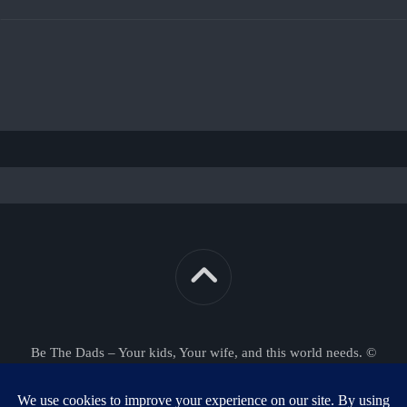
Be The Dads – Your kids, Your wife, and this world needs. ©
2026. All Rights Reserved.
Powered by
WordPress
. Theme by
Alx
.