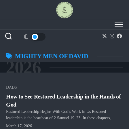
Skip
to
content
MIGHTY MEN OF DAVID
2026
DADS
How to See Restored Leadership in the Hands of
God
Restored Leadership Begins With God’s Work in Us Restored
leadership is the heartbeat of 2 Samuel 19–23. In these chapters,...
March 17, 2026