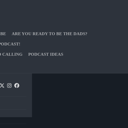
 BE
ARE YOU READY TO BE THE DADS?
PODCAST!
D CALLING
PODCAST IDEAS