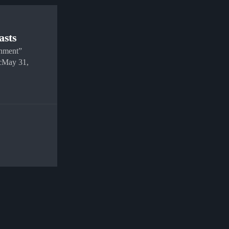
asts
gnment”
cMay 31,