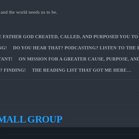
 and the world needs us to be.
E FATHER GOD CREATED, CALLED, AND PURPOSED YOU TO
NG!
DO YOU HEAR THAT? PODCASTING? LISTEN TO THE 
TANT!
ON MISSION FOR A GREATER CAUSE, PURPOSE, AN
 FINDING!
THE READING LIST THAT GOT ME HERE…
SMALL GROUP