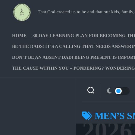
Skip
to
That God created us to be and that our kids, family,
content
HOME
30-DAY LEARNING PLAN FOR BECOMING TH
BE THE DADS! IT’S A CALLING THAT NEEDS ANSWERI
DON’T BE AN ABSENT DAD! BEING PRESENT IS IMPOR
THE CAUSE WITHIN YOU – PONDERING? WONDERING?
MEN’S 
2026