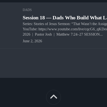
DADS
Session 18 — Dads Who Build What L
Series: Stories of Jesus Sermon: “That Wasn’t the Assi
YouTube: https://www.youtube.com/live/cqcG6_qKDe
2026 | Pastor Josh | Matthew 7:24–27 SESSION...
June 2, 2026