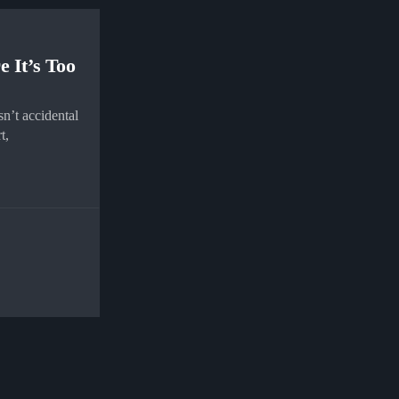
e It’s Too
n’t accidental
t,