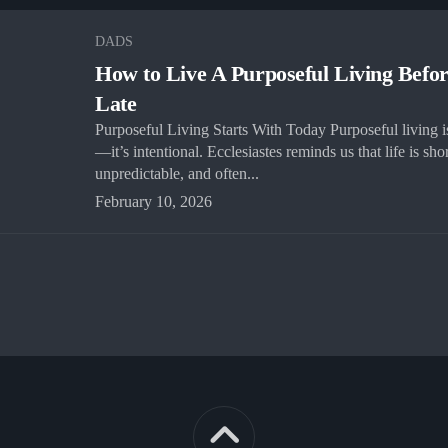
DADS
How to Live A Purposeful Living Befor
Late
Purposeful Living Starts With Today Purposeful living is
—it’s intentional. Ecclesiastes reminds us that life is shor
unpredictable, and often...
February 10, 2026