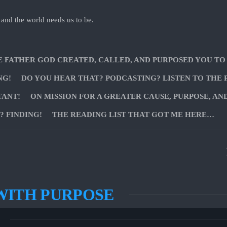
 and the world needs us to be.
E FATHER GOD CREATED, CALLED, AND PURPOSED YOU TO
NG!
DO YOU HEAR THAT? PODCASTING? LISTEN TO THE 
TANT!
ON MISSION FOR A GREATER CAUSE, PURPOSE, AN
 FINDING!
THE READING LIST THAT GOT ME HERE…
WITH PURPOSE