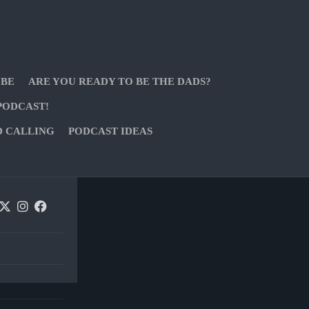
 BE
ARE YOU READY TO BE THE DADS?
PODCAST!
D CALLING
PODCAST IDEAS