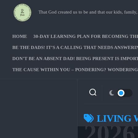
Skip
to
That God created us to be and that our kids, family,
content
HOME
30-DAY LEARNING PLAN FOR BECOMING TH
BE THE DADS! IT’S A CALLING THAT NEEDS ANSWERI
DON’T BE AN ABSENT DAD! BEING PRESENT IS IMPOR
THE CAUSE WITHIN YOU – PONDERING? WONDERING?
LIVING 
2026