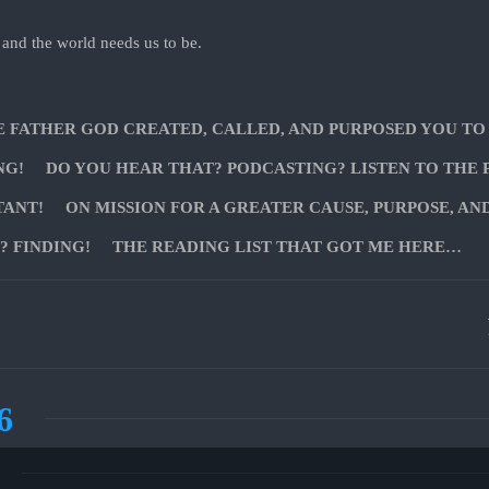
 and the world needs us to be.
E FATHER GOD CREATED, CALLED, AND PURPOSED YOU TO
NG!
DO YOU HEAR THAT? PODCASTING? LISTEN TO THE 
TANT!
ON MISSION FOR A GREATER CAUSE, PURPOSE, AN
 FINDING!
THE READING LIST THAT GOT ME HERE…
6