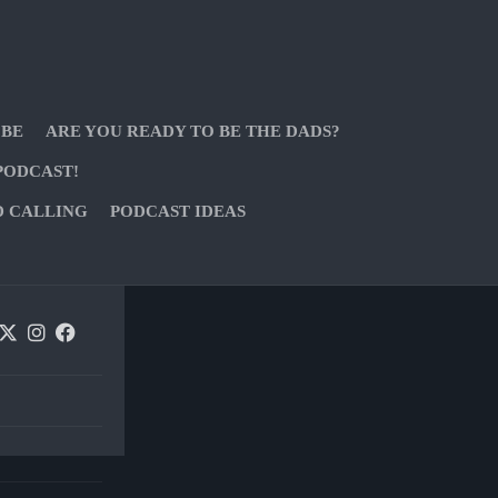
 BE
ARE YOU READY TO BE THE DADS?
PODCAST!
D CALLING
PODCAST IDEAS