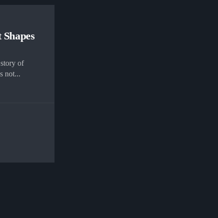
t Shapes
story of
 not...