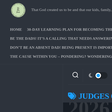
Skip
to
That God created us to be and that our kids, family,
content
HOME
30-DAY LEARNING PLAN FOR BECOMING TH
BE THE DADS! IT’S A CALLING THAT NEEDS ANSWERI
DON’T BE AN ABSENT DAD! BEING PRESENT IS IMPOR
THE CAUSE WITHIN YOU – PONDERING? WONDERING?
JUDGES 
2026