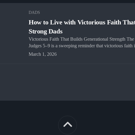
DADS
How to Live with Victorious Faith Tha
Strong Dads
Victorious Faith That Builds Generational Strength The 
Judges 5–9 is a sweeping reminder that victorious faith is
March 1, 2026