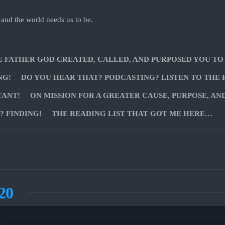
 and the world needs us to be.
E FATHER GOD CREATED, CALLED, AND PURPOSED YOU TO
NG!
DO YOU HEAR THAT? PODCASTING? LISTEN TO THE 
TANT!
ON MISSION FOR A GREATER CAUSE, PURPOSE, AN
 FINDING!
THE READING LIST THAT GOT ME HERE…
20