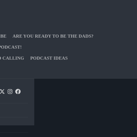
 BE
ARE YOU READY TO BE THE DADS?
PODCAST!
D CALLING
PODCAST IDEAS