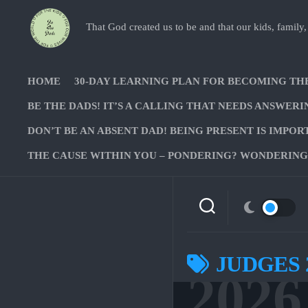
Skip
to
That God created us to be and that our kids, family,
content
HOME
30-DAY LEARNING PLAN FOR BECOMING TH
BE THE DADS! IT’S A CALLING THAT NEEDS ANSWERI
DON’T BE AN ABSENT DAD! BEING PRESENT IS IMPOR
THE CAUSE WITHIN YOU – PONDERING? WONDERING?
JUDGES 
2026