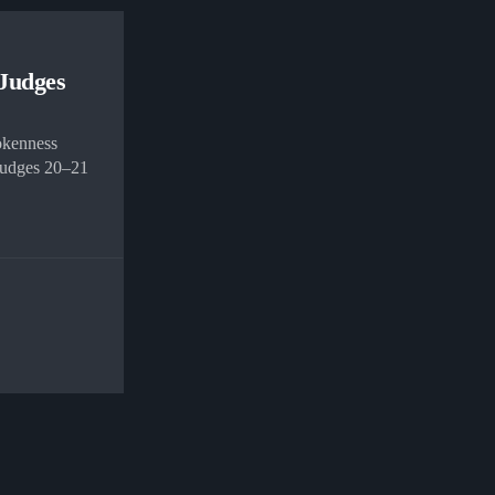
 Judges
okenness
 Judges 20–21