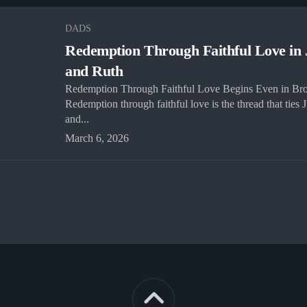
DADS
Redemption Through Faithful Love in
and Ruth
Redemption Through Faithful Love Begins Even in Br
Redemption through faithful love is the thread that ties
and...
March 6, 2026