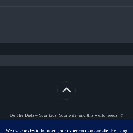
Be The Dads – Your kids, Your wife, and this world needs. ©
2026. All Rights Reserved.
Powered by
WordPress
. Theme by
Alx
.