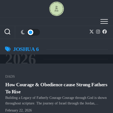
Skip
to
content
JOSHUA 6
2026
DADS
How Courage & Obedience cause Strong Fathers
To Rise
Building a Legacy of Fatherly Courage Courage through God is shown
throughout scripture. The journey of Israel through the Jordan,...
February 22, 2026