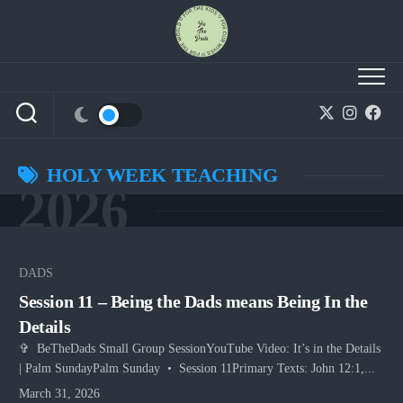
Skip
to
content
HOLY WEEK TEACHING
2026
DADS
Session 11 – Being the Dads means Being In the
Details
✞ BeTheDads Small Group SessionYouTube Video: It’s in the Details
| Palm SundayPalm Sunday • Session 11Primary Texts: John 12:1,...
March 31, 2026