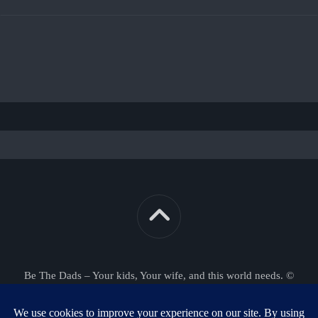
Be The Dads – Your kids, Your wife, and this world needs. ©
2026. All Rights Reserved.
Powered by
WordPress
. Theme by
Alx
.