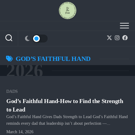
Skip
to
content
GOD’S FAITHFUL HAND
2026
DADS
God’s Faithful Hand-How to Find the Strength
to Lead
God’s Faithful Hand Gives Dads Strength to Lead God’s Faithful Hand
reminds every dad that leadership isn’t about perfection —...
March 14, 2026