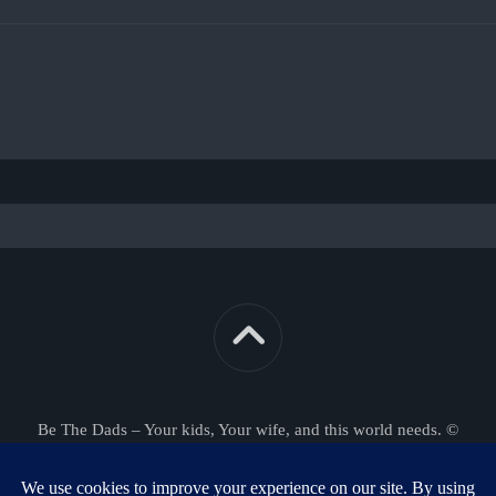
Be The Dads – Your kids, Your wife, and this world needs. ©
2026. All Rights Reserved.
Powered by
WordPress
. Theme by
Alx
.