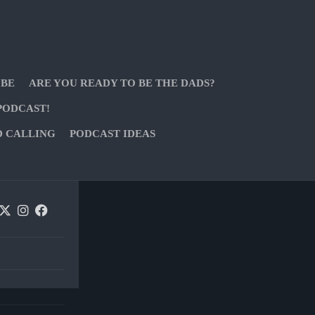
 BE
ARE YOU READY TO BE THE DADS?
PODCAST!
D CALLING
PODCAST IDEAS