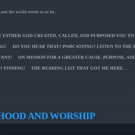
 and the world needs us to be.
E FATHER GOD CREATED, CALLED, AND PURPOSED YOU TO
NG!
DO YOU HEAR THAT? PODCASTING? LISTEN TO THE 
TANT!
ON MISSION FOR A GREATER CAUSE, PURPOSE, AN
 FINDING!
THE READING LIST THAT GOT ME HERE…
HOOD AND WORSHIP