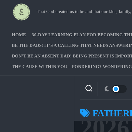
Skip
to
That God created us to be and that our kids, family,
content
HOME
30-DAY LEARNING PLAN FOR BECOMING TH
BE THE DADS! IT’S A CALLING THAT NEEDS ANSWERI
DON’T BE AN ABSENT DAD! BEING PRESENT IS IMPOR
THE CAUSE WITHIN YOU – PONDERING? WONDERING?
FATHER
2026