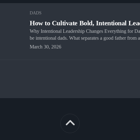
DADS
How to Cultivate Bold, Intentional Le
Why Intentional Leadership Changes Everything for D
be intentional dads. What separates a good father from a.
March 30, 2026