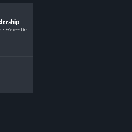
adership
ads We need to
..