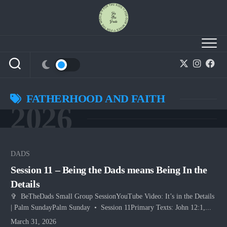
Skip
to
content
FATHERHOOD AND FAITH
2026
DADS
Session 11 – Being the Dads means Being In the
Details
✞ BeTheDads Small Group SessionYouTube Video: It’s in the Details
| Palm SundayPalm Sunday • Session 11Primary Texts: John 12:1,...
March 31, 2026