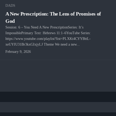
DADS
A New Prescription: The Lens of Promises of
God
Session: 6 – You Need A New PrescriptionSeries: It’s
ImpossiblePrimary Text: Hebrews 11:1–6YouTube Series:
https://www.youtube.com/playlist?list=PLXKt4CYYBttL-
xeUYIU31Br3kxGIxjyLJ Theme We need a new...
February 9, 2026