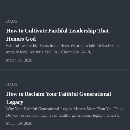
DADS
How to Cultivate Faithful Leadership That
Honors God
Faithful Leadership Starts in the Heart What does faithful leadership
actually look like for a dad? In 1 Chronicles 16–19,...
March 31, 2026
DADS
How to Reclaim Your Faithful Generational
Legacy
Why Your Faithful Generational Legacy Matters More Than You Think
Do you realize how much your faithful generational legacy matters?...
March 29, 2026