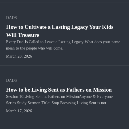
DADS
How to Cultivate a Lasting Legacy Your Kids
Will Treasure
Every Dad Is Called to Leave a Lasting Legacy What does your name
mean to the people who will come...
March 28, 2026
DADS
How to be Living Sent as Fathers on Mission
Session 10Living Sent as Fathers on MissionAnyone & Everyone —
Series Study Sermon Title: Stop Browsing Living Sent is not...
March 17, 2026