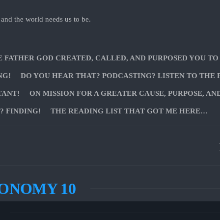
 and the world needs us to be.
E FATHER GOD CREATED, CALLED, AND PURPOSED YOU TO
NG!
DO YOU HEAR THAT? PODCASTING? LISTEN TO THE 
TANT!
ON MISSION FOR A GREATER CAUSE, PURPOSE, AN
 FINDING!
THE READING LIST THAT GOT ME HERE…
ONOMY 10