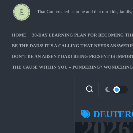
Skip
to
That God created us to be and that our kids, family,
content
HOME
30-DAY LEARNING PLAN FOR BECOMING TH
BE THE DADS! IT’S A CALLING THAT NEEDS ANSWERI
DON’T BE AN ABSENT DAD! BEING PRESENT IS IMPOR
THE CAUSE WITHIN YOU – PONDERING? WONDERING?
DEUTER
2026