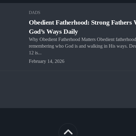
DADS
Obedient Fatherhood: Strong Fathers 
God’s Ways Daily
Why Obedient Fatherhood Matters Obedient fatherhood
remembering who God is and walking in His ways. De
12 is...
February 14, 2026