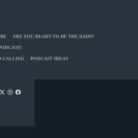
 BE
ARE YOU READY TO BE THE DADS?
PODCAST!
D CALLING
PODCAST IDEAS