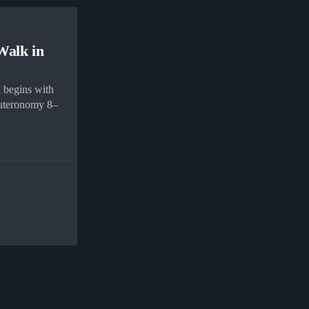
Walk in
 begins with
uteronomy 8–