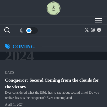
Skip
to
content
COMING
2024
DADS
Conqueror: Second Coming from the clouds for
the victory.
Ever considered what the Bible has to say about second time? Do you
realize Jesus is the conqueror? Ever contemplated...
April 1, 2024