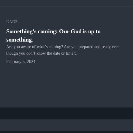
DADS
Something’s coming: Our God is up to
something.
Are you aware of what’s coming? Are you prepared and ready even
though you don’t know the date or time?...
February 8, 2024