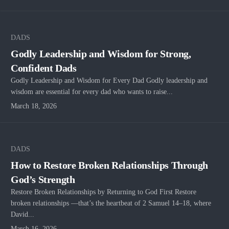
DADS
Godly Leadership and Wisdom for Strong,
Confident Dads
Godly Leadership and Wisdom for Every Dad Godly leadership and
wisdom are essential for every dad who wants to raise...
March 18, 2026
DADS
How to Restore Broken Relationships Through
God’s Strength
Restore Broken Relationships by Returning to God First Restore
broken relationships —that’s the heartbeat of 2 Samuel 14–18, where
David...
March 16, 2026