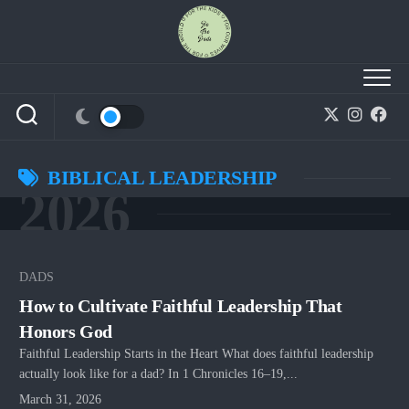
Skip
to
content
BIBLICAL LEADERSHIP
2026
DADS
How to Cultivate Faithful Leadership That
Honors God
Faithful Leadership Starts in the Heart What does faithful leadership
actually look like for a dad? In 1 Chronicles 16–19,...
March 31, 2026