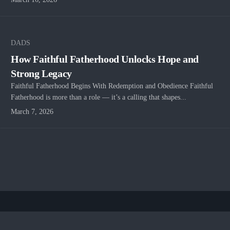
DADS
How Faithful Fatherhood Unlocks Hope and
Strong Legacy
Faithful Fatherhood Begins With Redemption and Obedience Faithful
Fatherhood is more than a role — it’s a calling that shapes...
March 7, 2026