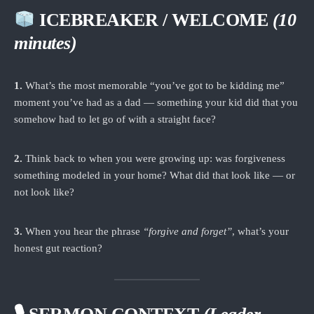
ICEBREAKER / WELCOME
(10
minutes)
1.
What’s the most memorable “you’ve got to be kidding me”
moment you’ve had as a dad — something your kid did that you
somehow had to let go of with a straight face?
2.
Think back to when you were growing up: was forgiveness
something modeled in your home? What did that look like — or
not look like?
3.
When you hear the phrase
“forgive and forget”
, what’s your
honest gut reaction?