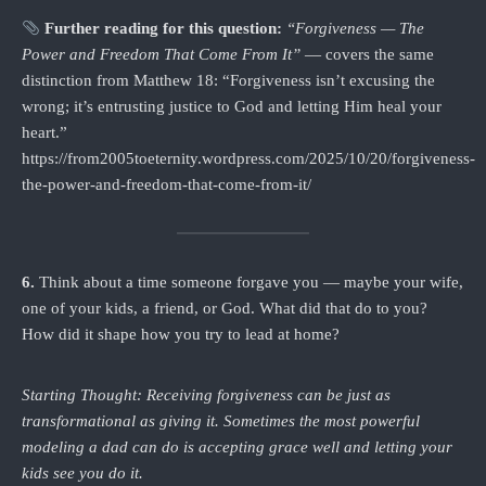
Further reading for this question:
“Forgiveness — The
Power and Freedom That Come From It”
— covers the same
distinction from Matthew 18: “Forgiveness isn’t excusing the
wrong; it’s entrusting justice to God and letting Him heal your
heart.”
https://from2005toeternity.wordpress.com/2025/10/20/forgiveness-
the-power-and-freedom-that-come-from-it/
6.
Think about a time someone forgave you — maybe your wife,
one of your kids, a friend, or God. What did that do to you?
How did it shape how you try to lead at home?
Starting Thought: Receiving forgiveness can be just as
transformational as giving it. Sometimes the most powerful
modeling a dad can do is accepting grace well and letting your
kids see you do it.