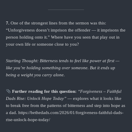
7.
One of the strongest lines from the sermon was this:
“Unforgiveness doesn’t imprison the offender — it imprisons the
person holding onto it.” Where have you seen that play out in
your own life or someone close to you?
Starting Thought: Bitterness tends to feel like power at first —
like you’re holding something over someone. But it ends up
being a weight you carry alone.
Further reading for this question:
“Forgiveness – Faithful
Dads Rise: Unlock Hope Today”
— explores what it looks like
to break free from the patterns of bitterness and step into hope as
a dad. https://bethedads.com/2026/01/forgiveness-faithful-dads-
rise-unlock-hope-today/