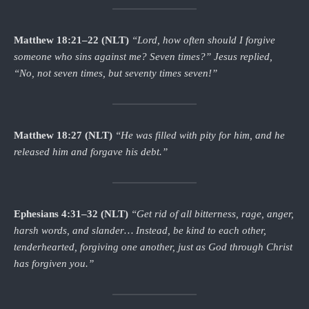
Matthew 18:21–22 (NLT)
“Lord, how often should I forgive
someone who sins against me? Seven times?”
Jesus replied,
“No, not seven times, but seventy times seven!”
Matthew 18:27 (NLT)
“He was filled with pity for him, and he
released him and forgave his debt.”
Ephesians 4:31–32 (NLT)
“Get rid of all bitterness, rage, anger,
harsh words, and slander… Instead, be kind to each other,
tenderhearted, forgiving one another, just as God through Christ
has forgiven you.”