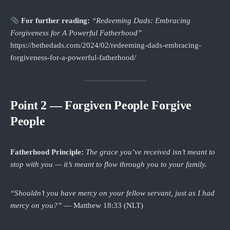
For further reading:
“Redeeming Dads: Embracing
Forgiveness for A Powerful Fatherhood”
https://bethedads.com/2024/02/redeeming-dads-embracing-
forgiveness-for-a-powerful-fatherhood/
Point 2 — Forgiven People Forgive
People
Fatherhood Principle:
The grace you’ve received isn’t meant to
stop with you — it’s meant to flow through you to your family.
“Shouldn’t you have mercy on your fellow servant, just as I had
mercy on you?”
— Matthew 18:33 (NLT)