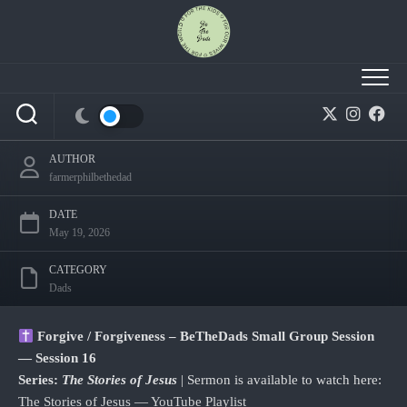
Skip
to
content
How to Forgive like Dads Who Choose to When
It’s Hard
AUTHOR
farmerphilbethedad
DATE
May 19, 2026
CATEGORY
Dads
Forgive / Forgiveness – BeTheDads Small Group Session
— Session 16
Series:
The Stories of Jesus
| Sermon is available to watch here:
The Stories of Jesus — YouTube Playlist