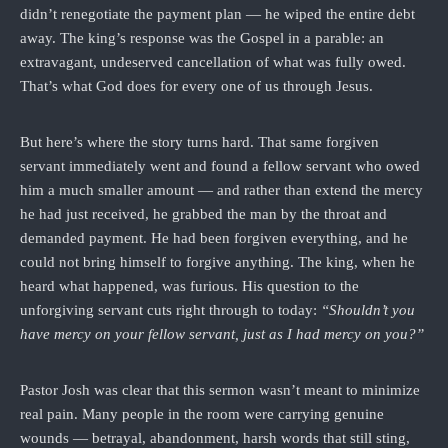
didn’t renegotiate the payment plan — he wiped the entire debt
away. The king’s response was the Gospel in a parable: an
extravagant, undeserved cancellation of what was fully owed.
That’s what God does for every one of us through Jesus.
But here’s where the story turns hard. That same forgiven
servant immediately went and found a fellow servant who owed
him a much smaller amount — and rather than extend the mercy
he had just received, he grabbed the man by the throat and
demanded payment. He had been forgiven everything, and he
could not bring himself to forgive anything. The king, when he
heard what happened, was furious. His question to the
unforgiving servant cuts right through to today:
“Shouldn’t you
have mercy on your fellow servant, just as I had mercy on you?”
Pastor Josh was clear that this sermon wasn’t meant to minimize
real pain. Many people in the room were carrying genuine
wounds — betrayal, abandonment, harsh words that still sting,