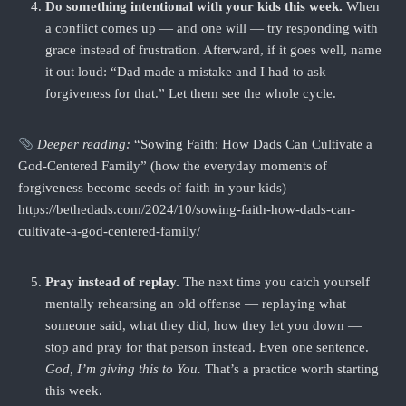
Do something intentional with your kids this week.
When
a conflict comes up — and one will — try responding with
grace instead of frustration. Afterward, if it goes well, name
it out loud: “Dad made a mistake and I had to ask
forgiveness for that.” Let them see the whole cycle.
Deeper reading:
“Sowing Faith: How Dads Can Cultivate a
God-Centered Family” (how the everyday moments of
forgiveness become seeds of faith in your kids) —
https://bethedads.com/2024/10/sowing-faith-how-dads-can-
cultivate-a-god-centered-family/
Pray instead of replay.
The next time you catch yourself
mentally rehearsing an old offense — replaying what
someone said, what they did, how they let you down —
stop and pray for that person instead. Even one sentence.
God, I’m giving this to You.
That’s a practice worth starting
this week.