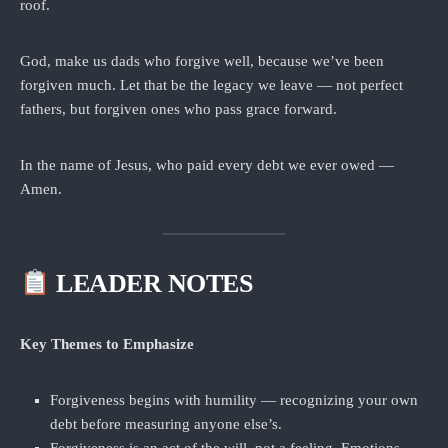
roof.
God, make us dads who forgive well, because we’ve been
forgiven much. Let that be the legacy we leave — not perfect
fathers, but forgiven ones who pass grace forward.
In the name of Jesus, who paid every debt we ever owed —
Amen.
LEADER NOTES
Key Themes to Emphasize
Forgiveness begins with humility — recognizing your own
debt before measuring anyone else’s.