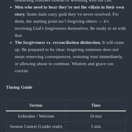
rehearsing offenses instead of wrestling with the call.
Men who need to hear they’re not the villain in their own
story.
Some dads carry guilt they’ve never resolved. For
them, the starting point isn’t forgiving others — it’s
receiving God’s forgiveness themselves. Be ready to sit with
that.
The forgiveness vs. reconciliation distinction.
It will come
up. Be prepared to be clear: forgiving someone does not
mean removing consequences, restoring trust immediately,
or allowing abuse to continue. Wisdom and grace can
coexist.
Timing Guide
Section
Time
Icebreaker / Welcome
10 min
Sermon Context (Leader reads)
5 min