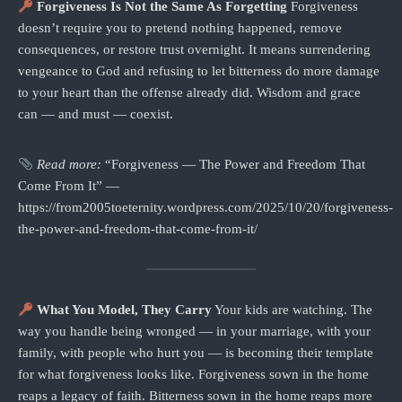
Forgiveness Is Not the Same As Forgetting
Forgiveness
doesn’t require you to pretend nothing happened, remove
consequences, or restore trust overnight. It means surrendering
vengeance to God and refusing to let bitterness do more damage
to your heart than the offense already did. Wisdom and grace
can — and must — coexist.
Read more:
“Forgiveness — The Power and Freedom That
Come From It” —
https://from2005toeternity.wordpress.com/2025/10/20/forgiveness-
the-power-and-freedom-that-come-from-it/
What You Model, They Carry
Your kids are watching. The
way you handle being wronged — in your marriage, with your
family, with people who hurt you — is becoming their template
for what forgiveness looks like. Forgiveness sown in the home
reaps a legacy of faith. Bitterness sown in the home reaps more