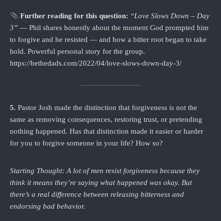
Further reading for this question:
“Love Slows Down – Day
3”
— Phil shares honestly about the moment God prompted him
to forgive and he resisted — and how a bitter root began to take
hold. Powerful personal story for the group.
https://bethedads.com/2022/04/love-slows-down-day-3/
5.
Pastor Josh made the distinction that forgiveness is not the
same as removing consequences, restoring trust, or pretending
nothing happened. Has that distinction made it easier or harder
for you to forgive someone in your life? How so?
Starting Thought: A lot of men resist forgiveness because they
think it means they’re saying what happened was okay. But
there’s a real difference between releasing bitterness and
endorsing bad behavior.