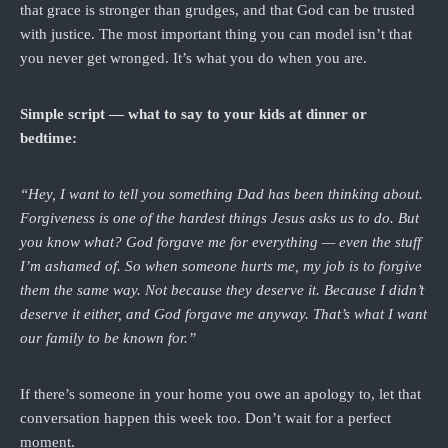
that grace is stronger than grudges, and that God can be trusted
with justice. The most important thing you can model isn’t that
you never get wronged. It’s what you do when you are.
Simple script — what to say to your kids at dinner or
bedtime:
“Hey, I want to tell you something Dad has been thinking about.
Forgiveness is one of the hardest things Jesus asks us to do. But
you know what? God forgave me for everything — even the stuff
I’m ashamed of. So when someone hurts me, my job is to forgive
them the same way. Not because they deserve it. Because I didn’t
deserve it either, and God forgave me anyway. That’s what I want
our family to be known for.”
If there’s someone in your home you owe an apology to, let that
conversation happen this week too. Don’t wait for a perfect
moment.