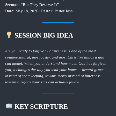
Sermon: “But They Deserve It”
Date:
May 18, 2026 |
Pastor:
Pastor Josh
SESSION BIG IDEA
Are you ready to forgive? Forgiveness is one of the most
countercultural, most costly, and most Christlike things a dad
can model. When you understand how much God has forgiven
you, it changes the way you lead your home — toward grace
instead of scorekeeping, toward mercy instead of bitterness,
toward a legacy your kids can actually follow.
KEY SCRIPTURE