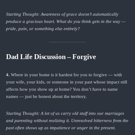
Starting Thought: Awareness of grace doesn’t automatically
produce a gracious heart. What do you think gets in the way —
pride, pain, or something else entirely?
Dad Life Discussion – Forgive
4.
Where in your home is it hardest for you to forgive — with
your wife, your kids, or someone in your past whose impact still
affects how you show up at home? You don’t have to name
names — just be honest about the territory.
Starting Thought: A lot of us carry old stuff into our marriages
and parenting without realizing it. Unresolved bitterness from the
past often shows up as impatience or anger in the present.