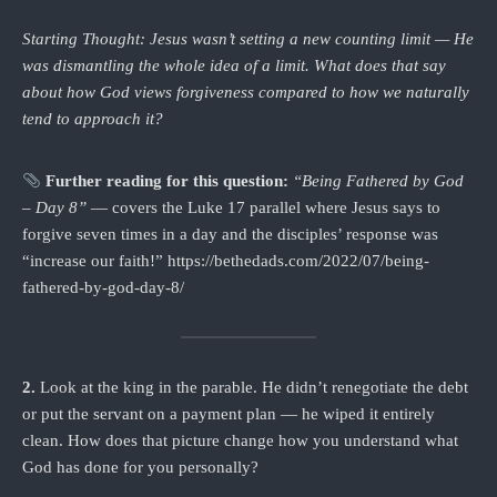
Starting Thought: Jesus wasn’t setting a new counting limit — He
was dismantling the whole idea of a limit. What does that say
about how God views forgiveness compared to how we naturally
tend to approach it?
Further reading for this question:
“Being Fathered by God
– Day 8”
— covers the Luke 17 parallel where Jesus says to
forgive seven times in a day and the disciples’ response was
“increase our faith!” https://bethedads.com/2022/07/being-
fathered-by-god-day-8/
2.
Look at the king in the parable. He didn’t renegotiate the debt
or put the servant on a payment plan — he wiped it entirely
clean. How does that picture change how you understand what
God has done for you personally?