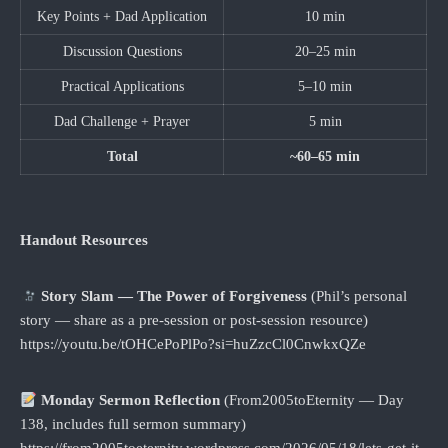
Key Points + Dad Application
10 min
Discussion Questions
20–25 min
Practical Applications
5–10 min
Dad Challenge + Prayer
5 min
Total
~60–65 min
Handout Resources
Story Slam — The Power of Forgiveness
(Phil’s personal
story — share as a pre-session or post-session resource)
https://youtu.be/tOHCePoPlPo?si=huZzcCl0CnwkxQZe
Monday Sermon Reflection
(From2005toEternity — Day
138, includes full sermon summary)