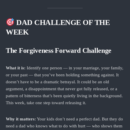
DAD CHALLENGE OF THE
WEEK
The Forgiveness Forward Challenge
What it is:
Identify one person — in your marriage, your family,
or your past — that you’ve been holding something against. It
doesn’t have to be a dramatic betrayal. It could be an old
argument, a disappointment that never got fully released, or a
pattern of bitterness that’s been quietly living in the background.
This week, take one step toward releasing it.
Why it matters:
Your kids don’t need a perfect dad. But they do
need a dad who knows what to do with hurt — who shows them