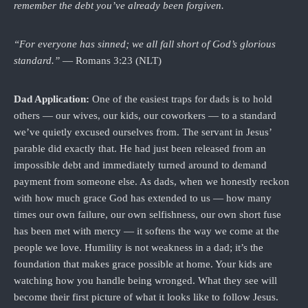
remember the debt you’ve already been forgiven.
“For everyone has sinned; we all fall short of God’s glorious
standard.”
— Romans 3:23 (NLT)
Dad Application:
One of the easiest traps for dads is to hold
others — our wives, our kids, our coworkers — to a standard
we’ve quietly excused ourselves from. The servant in Jesus’
parable did exactly that. He had just been released from an
impossible debt and immediately turned around to demand
payment from someone else. As dads, when we honestly reckon
with how much grace God has extended to us — how many
times our own failure, our own selfishness, our own short fuse
has been met with mercy — it softens the way we come at the
people we love. Humility is not weakness in a dad; it’s the
foundation that makes grace possible at home. Your kids are
watching how you handle being wronged. What they see will
become their first picture of what it looks like to follow Jesus.