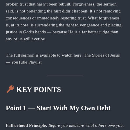
broken trust that hasn’t been rebuilt. Forgiveness, the sermon
said, is not pretending the hurt didn’t happen. It’s not removing
consequences or immediately restoring trust. What forgiveness
is, at its core, is surrendering the right to vengeance and placing
justice in God’s hands — because He is a far better judge than
any of us will ever be.
The full sermon is available to watch here:
The Stories of Jesus
— YouTube Playlist
KEY POINTS
Point 1 — Start With My Own Debt
Fatherhood Principle:
Before you measure what others owe you,