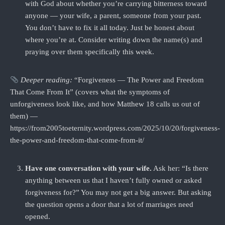
with God about whether you’re carrying bitterness toward
anyone — your wife, a parent, someone from your past.
You don’t have to fix it all today. Just be honest about
where you’re at. Consider writing down the name(s) and
praying over them specifically this week.
Deeper reading:
“Forgiveness — The Power and Freedom
That Come From It” (covers what the symptoms of
unforgiveness look like, and how Matthew 18 calls us out of
them) —
https://from2005toeternity.wordpress.com/2025/10/20/forgiveness-
the-power-and-freedom-that-come-from-it/
Have one conversation with your wife.
Ask her: “Is there
anything between us that I haven’t fully owned or asked
forgiveness for?” You may not get a big answer. But asking
the question opens a door that a lot of marriages need
opened.