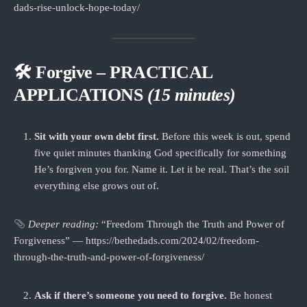
dads-rise-unlock-hope-today/
🛠 Forgive – PRACTICAL
APPLICATIONS
(15 minutes)
Sit with your own debt first.
Before this week is out, spend
five quiet minutes thanking God specifically for something
He’s forgiven you for. Name it. Let it be real. That’s the soil
everything else grows out of.
Deeper reading:
“Freedom Through the Truth and Power of
Forgiveness” — https://bethedads.com/2024/02/freedom-
through-the-truth-and-power-of-forgiveness/
Ask if there’s someone you need to forgive.
Be honest