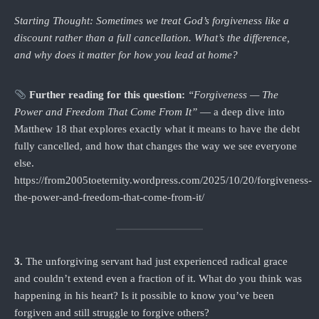
Starting Thought: Sometimes we treat God’s forgiveness like a
discount rather than a full cancellation. What’s the difference,
and why does it matter for how you lead at home?
Further reading for this question:
“Forgiveness — The
Power and Freedom That Come From It”
— a deep dive into
Matthew 18 that explores exactly what it means to have the debt
fully cancelled, and how that changes the way we see everyone
else.
https://from2005toeternity.wordpress.com/2025/10/20/forgiveness-
the-power-and-freedom-that-come-from-it/
3.
The unforgiving servant had just experienced radical grace
and couldn’t extend even a fraction of it. What do you think was
happening in his heart? Is it possible to know you’ve been
forgiven and still struggle to forgive others?