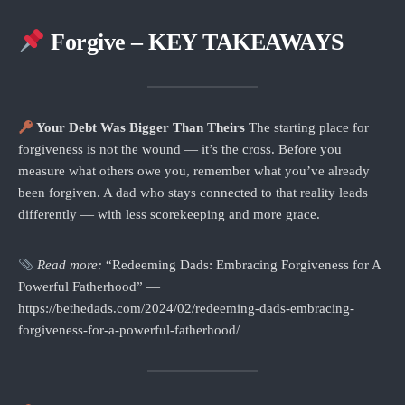
Forgive – KEY TAKEAWAYS
Your Debt Was Bigger Than Theirs
The starting place for
forgiveness is not the wound — it’s the cross. Before you
measure what others owe you, remember what you’ve already
been forgiven. A dad who stays connected to that reality leads
differently — with less scorekeeping and more grace.
Read more:
“Redeeming Dads: Embracing Forgiveness for A
Powerful Fatherhood” —
https://bethedads.com/2024/02/redeeming-dads-embracing-
forgiveness-for-a-powerful-fatherhood/