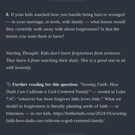
8.
If your kids watched how you handle being hurt or wronged
— in your marriage, at work, with family — what lesson would
they currently walk away with about forgiveness? Is that the
lesson you want them to have?
Starting Thought: Kids don’t learn forgiveness from sermons.
They learn it from watching their dads. This is a good one to sit
with honestly.
Further reading for this question:
“Sowing Faith: How
Dads Can Cultivate a God-Centered Family”
— rooted in Luke
7:47: “whoever has been forgiven little loves little.” What we
model in forgiveness is literally planting seeds of faith — or
bitterness — in our kids. https://bethedads.com/2024/10/sowing-
faith-how-dads-can-cultivate-a-god-centered-family/