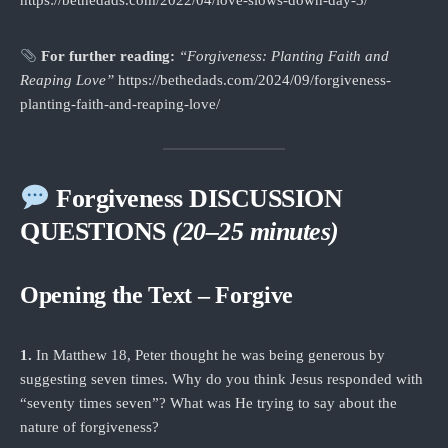
https://bethedads.com/2022/04/love-slows-down-day-3/
For further reading:
“Forgiveness: Planting Faith and
Reaping Love”
https://bethedads.com/2024/09/forgiveness-
planting-faith-and-reaping-love/
Forgiveness DISCUSSION
QUESTIONS
(20–25 minutes)
Opening the Text – Forgive
1.
In Matthew 18, Peter thought he was being generous by
suggesting seven times. Why do you think Jesus responded with
“seventy times seven”? What was He trying to say about the
nature of forgiveness?