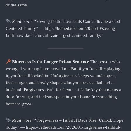
of the same.
Read more:
“Sowing Faith: How Dads Can Cultivate a God-
Centered Family” — https://bethedads.com/2024/10/sowing-
faith-how-dads-can-cultivate-a-god-centered-family/
Bitterness Is the Longer Prison Sentence
The person who
wronged you may have moved on. But if you’re still replaying
it, you’re still locked in. Unforgiveness keeps wounds open,
feeds anger, and slowly shapes who you are as a dad and a
husband. Forgiveness isn’t for them — it’s the key that opens a
door for you, and it clears space in your home for something
better to grow.
Read more:
“Forgiveness – Faithful Dads Rise: Unlock Hope
Today” — https://bethedads.com/2026/01/forgiveness-faithful-