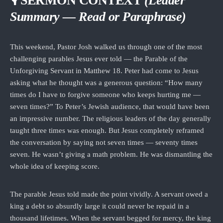
🎙 SERMON CONTEXT
(Leader
Summary — Read or Paraphrase)
This weekend, Pastor Josh walked us through one of the most
challenging parables Jesus ever told — the Parable of the
Unforgiving Servant in Matthew 18. Peter had come to Jesus
asking what he thought was a generous question: “How many
times do I have to forgive someone who keeps hurting me —
seven times?” To Peter’s Jewish audience, that would have been
an impressive number. The religious leaders of the day generally
taught three times was enough. But Jesus completely reframed
the conversation by saying not seven times — seventy times
seven. He wasn’t giving a math problem. He was dismantling the
whole idea of keeping score.
The parable Jesus told made the point vividly. A servant owed a
king a debt so absurdly large it could never be repaid in a
thousand lifetimes. When the servant begged for mercy, the king