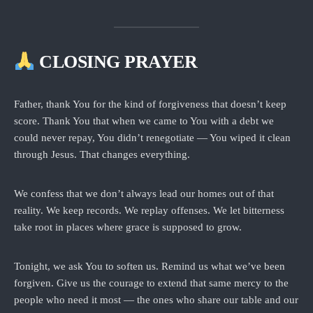
CLOSING PRAYER
Father, thank You for the kind of forgiveness that doesn’t keep
score. Thank You that when we came to You with a debt we
could never repay, You didn’t renegotiate — You wiped it clean
through Jesus. That changes everything.
We confess that we don’t always lead our homes out of that
reality. We keep records. We replay offenses. We let bitterness
take root in places where grace is supposed to grow.
Tonight, we ask You to soften us. Remind us what we’ve been
forgiven. Give us the courage to extend that same mercy to the
people who need it most — the ones who share our table and our