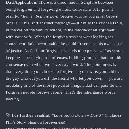
Dad Application:
There is a direct line in Scripture between
being forgiven and forgiving others. Colossians 3:13 puts it
plainly:
“Remember, the Lord forgave you, so you must forgive
others.”
This isn’t abstract theology — it hits at the kitchen table,
in the car on the way to school, in the middle of an argument
with your wife. When the forgiven servant went looking for
someone to hold accountable, he couldn’t see past his own sense
of justice. As dads, unforgiveness tends to express itself as score-
keeping — replaying old offenses, holding grudges that our kids
can sense even when we never say a word. The good news is
that every time you choose to forgive — your wife, your child,
the guy who cut you off, the friend who let you down — you are
modeling one of the most powerful things a dad can pass down.
Forgiven people forgive people. That’s the inheritance worth
leaving.
For further reading:
“Love Slows Down – Day 3”
(includes
Phil’s Story Slam on forgiveness)