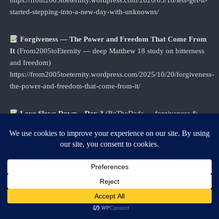
https://from2005toeternity.wordpress.com/2026/05/18/lets-get-it-
started-stepping-into-a-new-day-with-unknowns/
Forgiveness — The Power and Freedom That Come From
It
(From2005toEternity — deep Matthew 18 study on bitterness
and freedom)
https://from2005toeternity.wordpress.com/2025/10/20/forgiveness-
the-power-and-freedom-that-come-from-it/
Love Slows Down – Day 3
(BeTheDads — forgiveness &
Ephesians 4:31–32, includes Story Slam link)
https://bethedads.com/2022/04/love-slows-down-day-3/
Forgiveness: Planting Faith and Reaping Love
(BeTheDads) https://bethedads.com/2024/09/forgiveness-
planting-faith-and-reaping-love/
Being Fathered by God – Day 8
(BeTheDads —