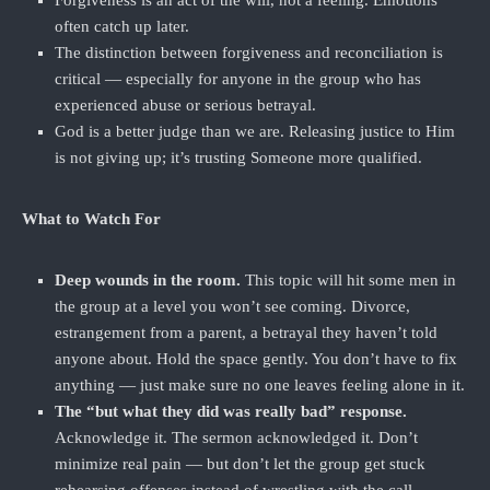
Forgiveness is an act of the will, not a feeling. Emotions
often catch up later.
The distinction between forgiveness and reconciliation is
critical — especially for anyone in the group who has
experienced abuse or serious betrayal.
God is a better judge than we are. Releasing justice to Him
is not giving up; it’s trusting Someone more qualified.
What to Watch For
Deep wounds in the room.
This topic will hit some men in
the group at a level you won’t see coming. Divorce,
estrangement from a parent, a betrayal they haven’t told
anyone about. Hold the space gently. You don’t have to fix
anything — just make sure no one leaves feeling alone in it.
The “but what they did was really bad” response.
Acknowledge it. The sermon acknowledged it. Don’t
minimize real pain — but don’t let the group get stuck