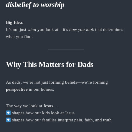
disbelief to worship
Big Idea:
It’s not just
what
you look at—it’s
how you look
that determines
what you find.
Why This Matters for Dads
As dads, we’re not just forming beliefs—we’re forming
perspective
in our homes.
The way we look at Jesus…
shapes how our kids look at Jesus
shapes how our families interpret pain, faith, and truth