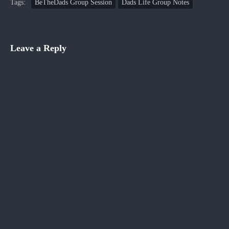
Tags:
BeTheDads Group Session
Dads Life Group Notes
Leave a Reply