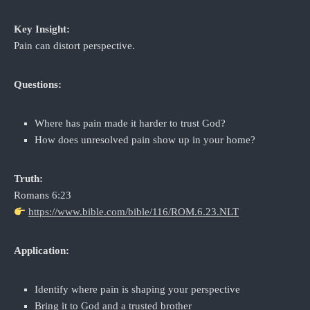
Key Insight:
Pain can distort perspective.
Questions:
Where has pain made it harder to trust God?
How does unresolved pain show up in your home?
Truth:
Romans 6:23
https://www.bible.com/bible/116/ROM.6.23.NLT
Application:
Identify where pain is shaping your perspective
Bring it to God and a trusted brother