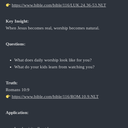
https://www.bible.com/bible/116/LUK.24.36-53.NLT
Key Insight:
When Jesus becomes real, worship becomes natural.
Questions:
What does daily worship look like for you?
What do your kids learn from watching you?
Truth:
Romans 10:9
https://www.bible.com/bible/116/ROM.10.9.NLT
Application: