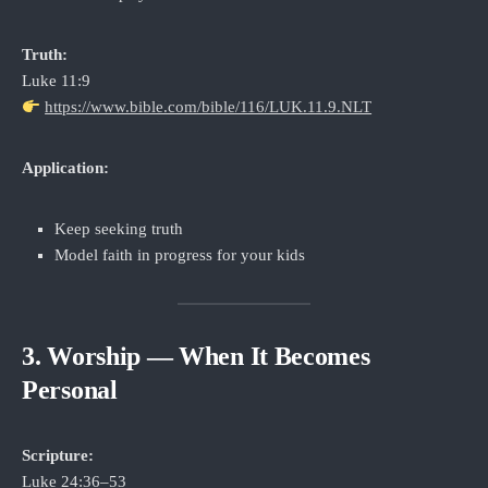
Truth:
Luke 11:9
https://www.bible.com/bible/116/LUK.11.9.NLT
Application:
Keep seeking truth
Model faith in progress for your kids
3. Worship — When It Becomes
Personal
Scripture:
Luke 24:36–53