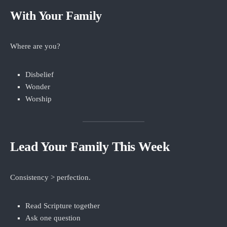
With Your Family
Where are you?
Disbelief
Wonder
Worship
Lead Your Family This Week
Consistency > perfection.
Read Scripture together
Ask one question