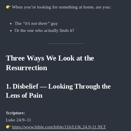
When you’re looking for something at home, are you:
The
“it’s not there”
guy
Or the one who actually finds it?
Three Ways We Look at the
Resurrection
1. Disbelief — Looking Through the
Lens of Pain
Scripture:
Luke 24:9–11
https://www.bible.com/bible/116/LUK.24.9-11.NLT