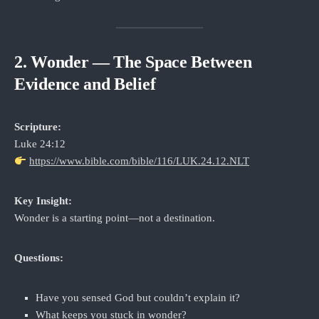
2. Wonder — The Space Between
Evidence and Belief
Scripture:
Luke 24:12
https://www.bible.com/bible/116/LUK.24.12.NLT
Key Insight:
Wonder is a starting point—not a destination.
Questions:
Have you sensed God but couldn’t explain it?
What keeps you stuck in wonder?