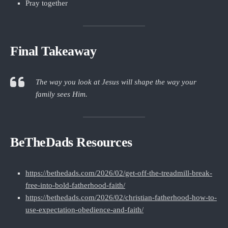
Pray together
Final Takeaway
The way you look at Jesus will shape the way your
family sees Him.
BeTheDads Resources
https://bethedads.com/2026/02/get-off-the-treadmill-break-
free-into-bold-fatherhood-faith/
https://bethedads.com/2026/02/christian-fatherhood-how-to-
use-expectation-obedience-and-faith/