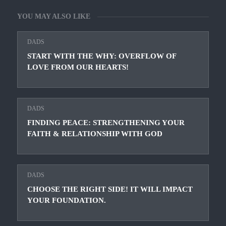
YOU MAY ALSO LIKE
DADS
START WITH THE WHY: OVERFLOW OF
LOVE FROM OUR HEARTS!
DADS
FINDING PEACE: STRENGTHENING YOUR
FAITH & RELATIONSHIP WITH GOD
DADS
CHOOSE THE RIGHT SIDE! IT WILL IMPACT
YOUR FOUNDATION.