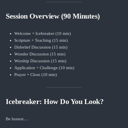
Session Overview (90 Minutes)
Welcome + Icebreaker (10 min)
Scripture + Teaching (15 min)
Disbelief Discussion (15 min)
Wonder Discussion (15 min)
Worship Discussion (15 min)
Application + Challenge (10 min)
Prayer + Close (10 min)
Icebreaker: How Do You Look?
Be honest…