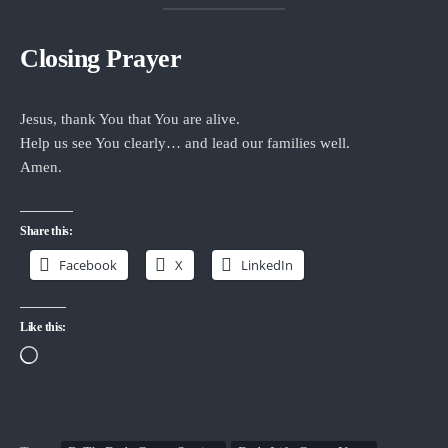
Closing Prayer
Jesus, thank You that You are alive.
Help us see You clearly… and lead our families well.
Amen.
Share this:
Facebook
X
LinkedIn
Like this:
Loading…