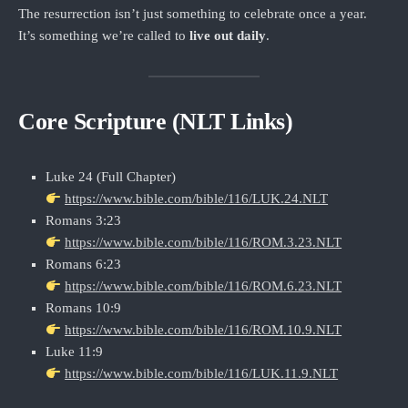
The resurrection isn’t just something to celebrate once a year.
It’s something we’re called to
live out daily
.
Core Scripture (NLT Links)
Luke 24 (Full Chapter)
https://www.bible.com/bible/116/LUK.24.NLT
Romans 3:23
https://www.bible.com/bible/116/ROM.3.23.NLT
Romans 6:23
https://www.bible.com/bible/116/ROM.6.23.NLT
Romans 10:9
https://www.bible.com/bible/116/ROM.10.9.NLT
Luke 11:9
https://www.bible.com/bible/116/LUK.11.9.NLT