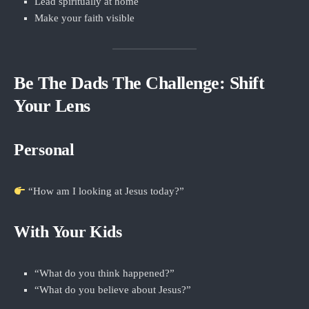
Lead spiritually at home
Make your faith visible
Be The Dads The Challenge: Shift
Your Lens
Personal
“How am I looking at Jesus today?”
With Your Kids
“What do you think happened?”
“What do you believe about Jesus?”