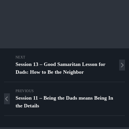
NEXT
Session 13 – Good Samaritan Lesson for
Dads: How to Be the Neighbor
PREVIOUS
Session 11 – Being the Dads means Being In
the Details