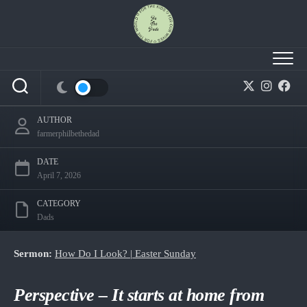
Skip
to
content
Session 12 – How Do I Look? — From Disbelief
to Worship
AUTHOR
farmerphilbethedad
DATE
April 7, 2026
CATEGORY
Dads
Sermon:
How Do I Look? | Easter Sunday
Perspective – It starts at home from