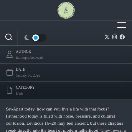
Skip
to
content
Becoming Set‑Apart Fathers in a Confused
World
AUTHOR
farmerphilbethedad
DATE
January 30, 2026
CATEGORY
Dads
Set‑Apart today, how can you live a life with that focus?
Fatherhood today is filled with noise, pressure, and cultural
confusion. Leviticus 16–20 may feel ancient, but these chapters
speak directly into the heart of modern fatherhood. They reveal a