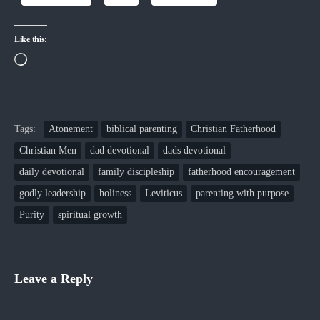
Like this:
Loading…
Tags:
Atonement
biblical parenting
Christian Fatherhood
Christian Men
dad devotional
dads devotional
daily devotional
family discipleship
fatherhood encouragement
godly leadership
holiness
Leviticus
parenting with purpose
Purity
spiritual growth
Leave a Reply