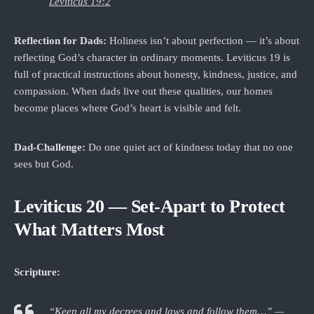
Leviticus 19:2
Reflection for Dads:
Holiness isn’t about perfection — it’s about
reflecting God’s character in ordinary moments. Leviticus 19 is
full of practical instructions about honesty, kindness, justice, and
compassion. When dads live out these qualities, our homes
become places where God’s heart is visible and felt.
Dad‑Challenge:
Do one quiet act of kindness today that no one
sees but God.
Leviticus 20 — Set-Apart to Protect
What Matters Most
Scripture:
“Keep all my decrees and laws and follow them…” —