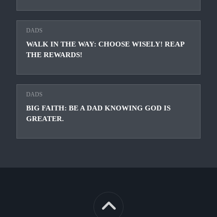
DADS
WALK IN THE WAY: CHOOSE WISELY! REAP
THE REWARDS!
DADS
BIG FAITH: BE A DAD KNOWING GOD IS
GREATER.