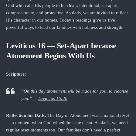
God who calls His people to be clean, intentional, set apart,
compassionate, and protective. As dads, we are invited to reflect
His character in our homes. Today’s readings give us five
powerful ways to lead our families with holiness and strength.
Leviticus 16 — Set‑Apart because
Atonement Begins With Us
Scripture:
“On this day atonement will be made for you, to cleanse
you.” —
Leviticus 16:30
Reflection for Dads:
The Day of Atonement was a national reset
— a moment when God wiped the slate clean. As dads, we need
regular reset moments too. Our families don’t need a perfect