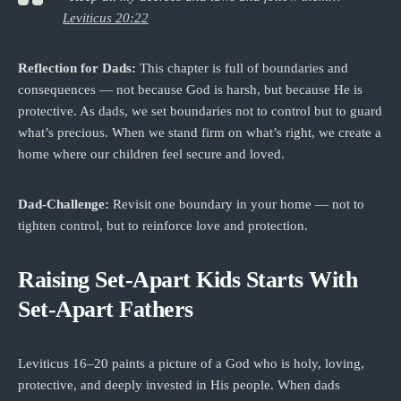
Leviticus 20:22
Reflection for Dads:
This chapter is full of boundaries and
consequences — not because God is harsh, but because He is
protective. As dads, we set boundaries not to control but to guard
what’s precious. When we stand firm on what’s right, we create a
home where our children feel secure and loved.
Dad‑Challenge:
Revisit one boundary in your home — not to
tighten control, but to reinforce love and protection.
Raising Set‑Apart Kids Starts With
Set‑Apart Fathers
Leviticus 16–20 paints a picture of a God who is holy, loving,
protective, and deeply invested in His people. When dads