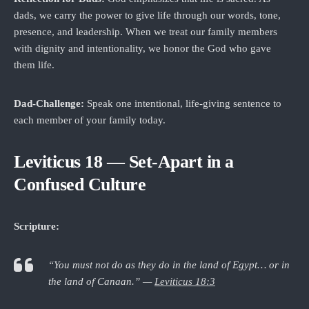
dads, we carry the power to give life through our words, tone,
presence, and leadership. When we treat our family members
with dignity and intentionality, we honor the God who gave
them life.
Dad‑Challenge:
Speak one intentional, life‑giving sentence to
each member of your family today.
Leviticus 18 — Set-Apart in a
Confused Culture
Scripture:
“You must not do as they do in the land of Egypt… or in
the land of Canaan.” —
Leviticus 18:3