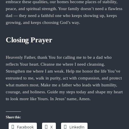
embrace these qualities, our homes become places of stability,
peace, and spiritual strength. Your family doesn’t need a flawless
dad — they need a faithful one who keeps showing up, keeps
growing, and keeps choosing God’s way.
Closing Prayer
Heavenly Father, thank You for calling me to be a dad who
reflects Your heart. Cleanse me where I need cleansing.
Strengthen me where I am weak. Help me honor the life You’ve
entrusted to me, walk in purity, act with compassion, and protect
what matters most. Make me a father who leads with humility,
courage, and holiness. Guide my steps today and shape my heart
to look more like Yours. In Jesus’ name, Amen.
Share this:
Facebook
X
LinkedIn