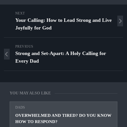
NEXT
Your Calling: How to Lead Strong and Live
Joyfully for God
PREVIOUS
Strong and Set‑Apart: A Holy Calling for
Every Dad
YOU MAY ALSO LIKE
DADS
OVERWHELMED AND TIRED? DO YOU KNOW
HOW TO RESPOND?