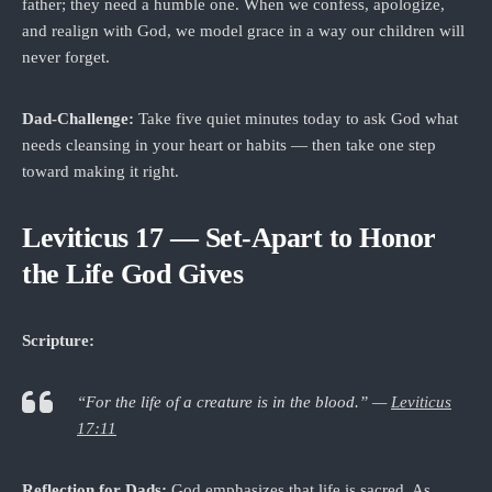
father; they need a humble one. When we confess, apologize,
and realign with God, we model grace in a way our children will
never forget.
Dad‑Challenge:
Take five quiet minutes today to ask God what
needs cleansing in your heart or habits — then take one step
toward making it right.
Leviticus 17 — Set-Apart to Honor
the Life God Gives
Scripture:
“For the life of a creature is in the blood.” —
Leviticus
17:11
Reflection for Dads:
God emphasizes that life is sacred. As