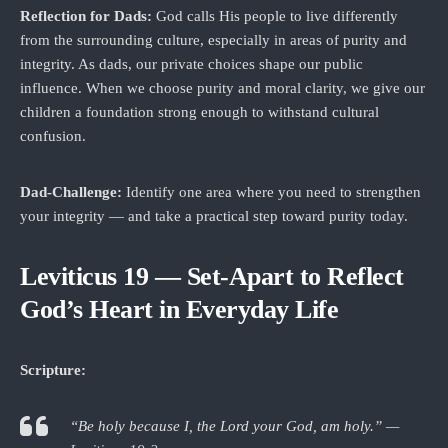
Reflection for Dads:
God calls His people to live differently
from the surrounding culture, especially in areas of purity and
integrity. As dads, our private choices shape our public
influence. When we choose purity and moral clarity, we give our
children a foundation strong enough to withstand cultural
confusion.
Dad‑Challenge:
Identify one area where you need to strengthen
your integrity — and take a practical step toward purity today.
Leviticus 19 — Set‑Apart to Reflect
God’s Heart in Everyday Life
Scripture:
“Be holy because I, the Lord your God, am holy.” —