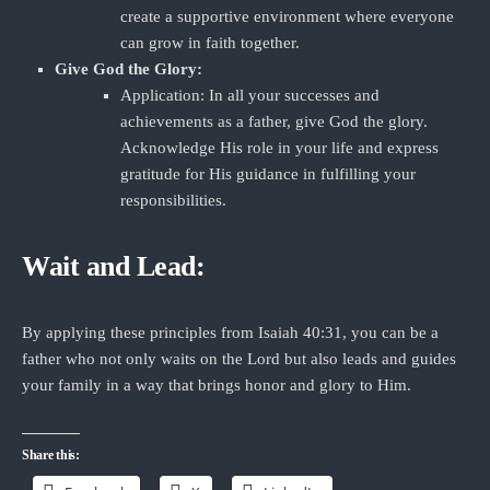
create a supportive environment where everyone
can grow in faith together.
Give God the Glory:
Application: In all your successes and
achievements as a father, give God the glory.
Acknowledge His role in your life and express
gratitude for His guidance in fulfilling your
responsibilities.
Wait and Lead:
By applying these principles from Isaiah 40:31, you can be a
father who not only waits on the Lord but also leads and guides
your family in a way that brings honor and glory to Him.
Share this: