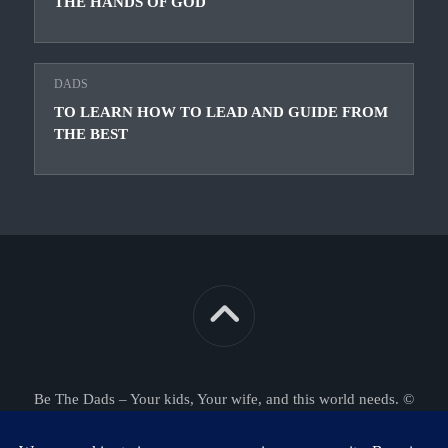
THE HANDS OF GOD
DADS
TO LEARN HOW TO LEAD AND GUIDE FROM
THE BEST
Be The Dads – Your kids, Your wife, and this world needs. ©
2026. All Rights Reserved.
Powered by
WordPress
. Theme by
Alx
.