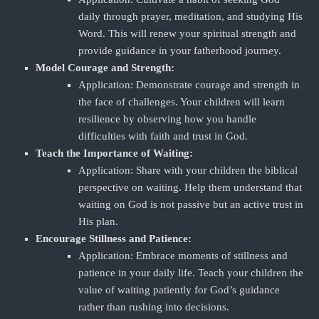
daily through prayer, meditation, and studying His
Word. This will renew your spiritual strength and
provide guidance in your fatherhood journey.
Model Courage and Strength:
Application: Demonstrate courage and strength in
the face of challenges. Your children will learn
resilience by observing how you handle
difficulties with faith and trust in God.
Teach the Importance of Waiting:
Application: Share with your children the biblical
perspective on waiting. Help them understand that
waiting on God is not passive but an active trust in
His plan.
Encourage Stillness and Patience:
Application: Embrace moments of stillness and
patience in your daily life. Teach your children the
value of waiting patiently for God’s guidance
rather than rushing into decisions.