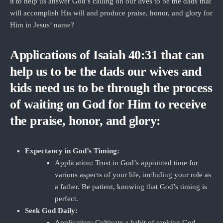
it to help us answer God’s calling on our lives to be the dads that
will accomplish His will and produce praise, honor, and glory for
Him in Jesus’ name?
Applications of Isaiah 40:31 that can
help us to be the dads our wives and
kids need us to be through the process
of waiting on God for Him to receive
the praise, honor, and glory:
Expectancy in God’s Timing:
Application: Trust in God’s appointed time for
various aspects of your life, including your role as
a father. Be patient, knowing that God’s timing is
perfect.
Seek God Daily:
Application: Cultivate a habit of seeking God