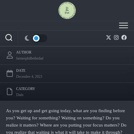
Skip
to
content
Waiting: What it will take to make it through.
AUTHOR
farmerphilbethedad
DATE
December 4, 2023
CATEGORY
Dads
As you get up and get going today, what are you finding before
you? Waiting for something? Waiting on something? Do you
realize it matters? Where are you putting your focus matters? Do
you realize that waiting is what it will take to make it through?