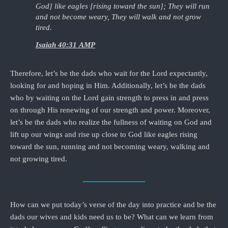
God] like eagles [rising toward the sun]; They will run
and not become weary, They will walk and not grow
tired.
Isaiah 40:31 AMP
Therefore, let’s be the dads who wait for the Lord expectantly,
looking for and hoping in Him. Additionally, let’s be the dads
who by waiting on the Lord gain strength to press in and press
on through His renewing of our strength and power. Moreover,
let’s be the dads who realize the fullness of waiting on God and
lift up our wings and rise up close to God like eagles rising
toward the sun, running and not becoming weary, walking and
not growing tired.
How can we put today’s verse of the day into practice and be the
dads our wives and kids need us to be? What can we learn from