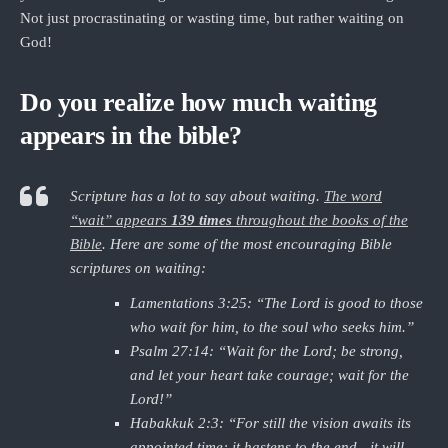
Not just procrastinating or wasting time, but rather waiting on
God!
Do you realize how much waiting
appears in the bible?
Scripture has a lot to say about waiting.
The word
“wait” appears
139 times
throughout the books of the
Bible
. Here are some of the most encouraging Bible
scriptures on waiting:
Lamentations 3:25: “The Lord is good to those
who wait for him, to the soul who seeks him.”
Psalm 27:14: “Wait for the Lord; be strong,
and let your heart take courage; wait for the
Lord!”
Habakkuk 2:3: “For still the vision awaits its
appointed time; it hastens to the end—it will