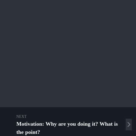
NEXT
Motivation: Why are you doing it? What is
the point?