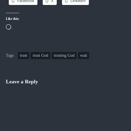
Facebook
X
LinkedIn
Like this:
Loading…
Tags:
trust
trust God
trusting God
wait
Leave a Reply