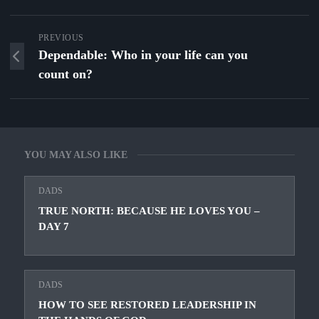
PREVIOUS
Dependable: Who in your life can you
count on?
YOU MAY ALSO LIKE
DADS
TRUE NORTH: BECAUSE HE LOVES YOU –
DAY 7
DADS
HOW TO SEE RESTORED LEADERSHIP IN