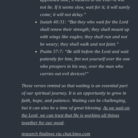
not lie. If it seems slow, wait for it; it will surely
come; it will not delay.”
Isaiah 40:31: “But they who wait for the Lord
shall renew their strength; they shall mount up
with wings like eagles; they shall run and not
be weary; they shall walk and not faint.”
Psalm 37:7: “Be still before the Lord and wait
patiently for him; fret not yourself over the one
who prospers in his way, over the man who
carries out evil devices!”
These verses remind us that waiting is an essential part
of our spiritual journey. It is an opportunity to grow in
faith, hope, and patience. Waiting can be challenging,
but it can also be a time of great blessing.
As we wait on
the Lord, we can trust that He is working all things
together for our good
.
research findings via chat.bing.com