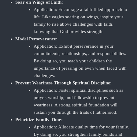
Soar on Wings of Faith:
Application: Encourage a faith-filled approach to
life. Like eagles soaring on wings, inspire your
family to rise above challenges with faith,
knowing that God provides strength.
Model Perseverance:
Application: Exhibit perseverance in your
commitments, relationships, and responsibilities.
By doing so, you teach your children the
importance of pressing on even when faced with
challenges.
Prevent Weariness Through Spiritual Discipline:
Application: Foster spiritual disciplines such as
prayer, worship, and fellowship to prevent
weariness. A strong spiritual foundation will
sustain you through the trials of fatherhood.
Prioritize Family Time:
Application: Allocate quality time for your family.
By doing so, you strengthen family bonds and