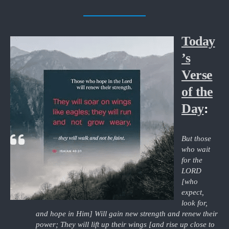
Today
’s
Verse
of the
Day
:
But those
who wait
for the
LORD
[who
expect,
look for,
and hope in Him] Will gain new strength and renew their
power; They will lift up their wings [and rise up close to