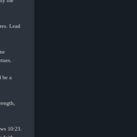
ly the
ures. Lead
one
rtues.
d be a
rength,
ews 10:23.