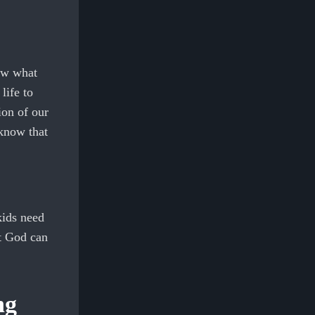
ow what
life to
ion of our
 know that
kids need
at God can
ng