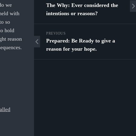
 do we
The Why: Ever considered the
held with
intentions or reasons?
to so
to hold
PREVIOUS
ight reason
Prepared: Be Ready to give a
sequences.
reason for your hope.
alled