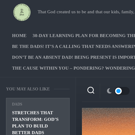
Skip
to
That God created us to be and that our kids, family,
content
HOME
30-DAY LEARNING PLAN FOR BECOMING TH
BE THE DADS! IT’S A CALLING THAT NEEDS ANSWERI
DON’T BE AN ABSENT DAD! BEING PRESENT IS IMPOR
THE CAUSE WITHIN YOU – PONDERING? WONDERING?
YOU MAY ALSO LIKE
DADS
STRETCHES THAT
TRANSFORM: GOD’S
PLAN TO BUILD
BETTER DADS