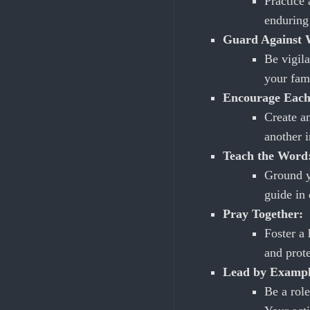
Practice
enduring 
Guard Against W
Be vigila
your fami
Encourage Each
Create a
another i
Teach the Word
Ground y
guide in
Pray Together:
Foster a 
and prot
Lead by Exampl
Be a role