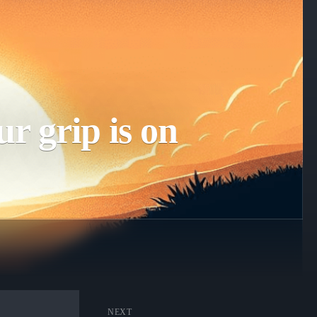
r grip is on
NEXT