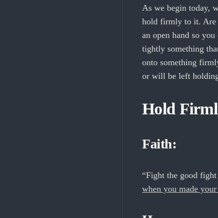
As we begin today, w
hold firmly to it. Ar
an open hand so you 
tightly something that
onto something firmly
or will be left holdi
Hold Firml
Faith:
“Fight the good fight 
when you made your g