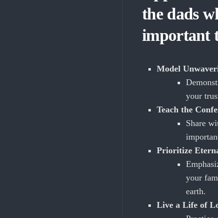
the dads wh
important 
Model Unwaveri
Demonstr
your tru
Teach the Confe
Share wi
importan
Prioritize Etern
Emphasiz
your fami
earth.
Live a Life of L