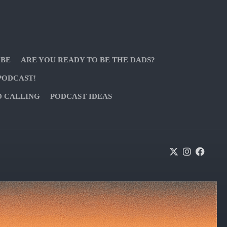
 BE
ARE YOU READY TO BE THE DADS?
PODCAST!
D CALLING
PODCAST IDEAS