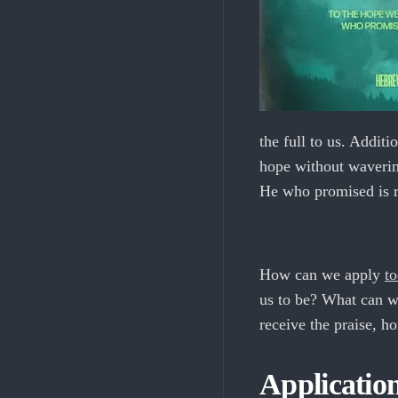
the full to us. Additi
hope without waverin
He who promised is re
How can we apply
to
us to be? What can we
receive the praise, h
Applicatio