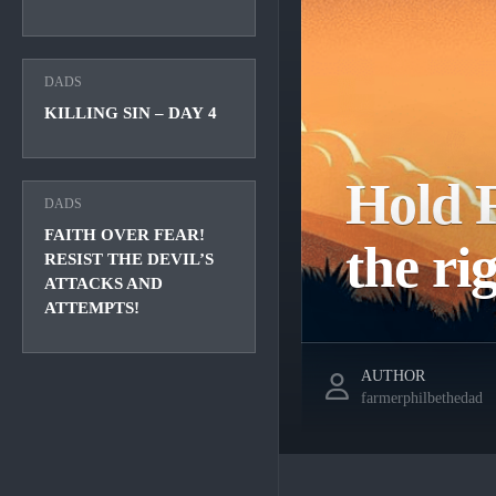
DADS
KILLING SIN – DAY 4
Hold F
DADS
FAITH OVER FEAR!
the ri
RESIST THE DEVIL’S
ATTACKS AND
ATTEMPTS!
AUTHOR
farmerphilbethedad