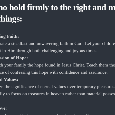
o hold firmly to the right and m
things:
ng Faith:
ate a steadfast and unwavering faith in God. Let your childre
st in Him through both challenging and joyous times.
ssion of Hope:
th your family the hope found in Jesus Christ. Teach them the
ce of confessing this hope with confidence and assurance.
al Values:
e the significance of eternal values over temporary pleasures
ly to focus on treasures in heaven rather than material posse
ove: