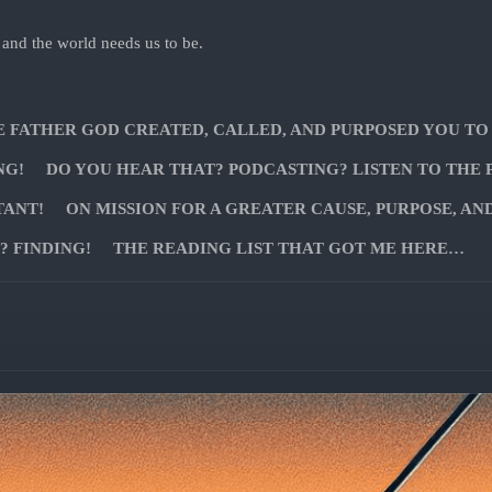
 and the world needs us to be.
E FATHER GOD CREATED, CALLED, AND PURPOSED YOU TO
NG!
DO YOU HEAR THAT? PODCASTING? LISTEN TO THE 
TANT!
ON MISSION FOR A GREATER CAUSE, PURPOSE, AN
 FINDING!
THE READING LIST THAT GOT ME HERE…