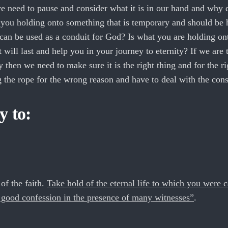
e need to pause and consider what it is in our hand and why
e you holding onto something that is temporary and should be 
can be used as a conduit for God? Is what you are holding on
 will last and help you in your journey to eternity? If we are 
 then we need to make sure it is the right thing and for the r
ng the rope for the wrong reason and have to deal with the con
y to:
of the faith.
Take hold of the eternal life to which you were c
ood confession in the presence of many witnesses”
.