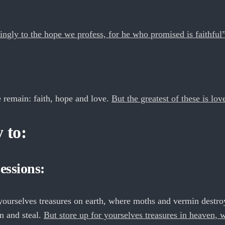
ngly to the hope we profess, for he who promised is faithful
 remain: faith, hope and love.
But the greatest of these is lov
 to:
essions:
yourselves treasures on earth, where moths and vermin destro
n and steal.
But store up for yourselves treasures in heaven, 