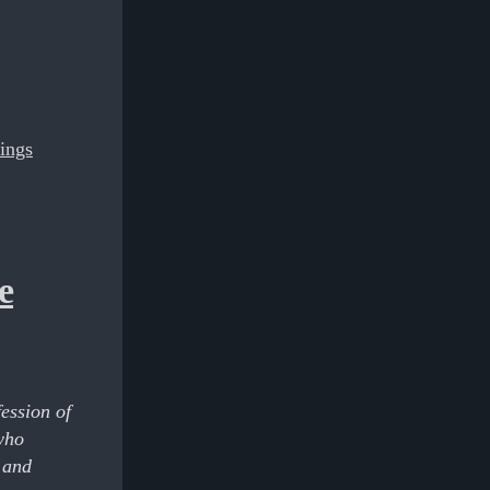
hings
e
fession of
who
 and