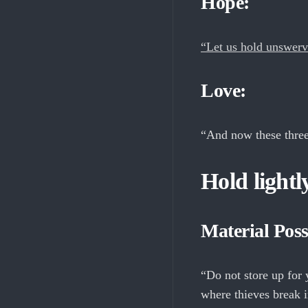
Hope:
“Let us hold unswervi
Love:
“And now these three
Hold lightly
Material Poss
“Do not store up for 
where thieves break i