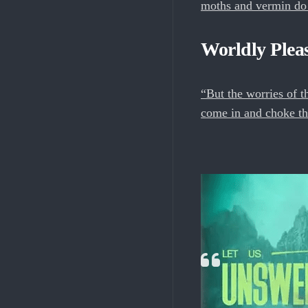
moths and vermin do n
Worldly Plea
“But the worries of th
come in and choke th