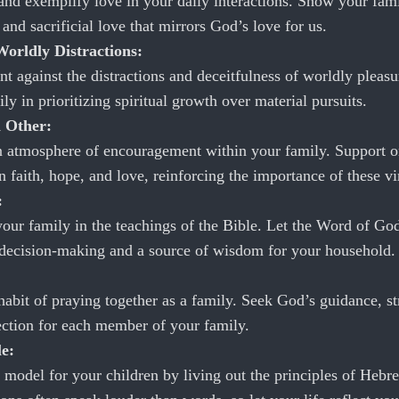
 and exemplify love in your daily interactions. Show your fami
and sacrificial love that mirrors God’s love for us.
orldly Distractions:
nt against the distractions and deceitfulness of worldly pleas
ly in prioritizing spiritual growth over material pursuits.
 Other:
n atmosphere of encouragement within your family. Support 
n faith, hope, and love, reinforcing the importance of these vi
:
our family in the teachings of the Bible. Let the Word of Go
 decision-making and a source of wisdom for your household.
habit of praying together as a family. Seek God’s guidance, st
ection for each member of your family.
e:
 model for your children by living out the principles of Hebr