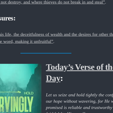
ot destroy, and where thieves do not break in and steal”
.
sures:
is life, the deceitfulness of wealth and the desires for other t
e word, making it unfruitful”
.
Today’s Verse of th
Day
:
Let us seize and hold tightly the con
our hope without wavering, for He 
promised is reliable and trustworthy