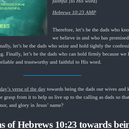
faithful [to His word]
Hebrews 10:23 AMP
Therefore, let’s be the dads who kn
we believe in and who has promised 
onally, let’s be the dads who seize and hold tightly the confess
g. Finally, let’s be the dads who can hold firmly because we
liable and trustworthy and faithful to His word.
day’s verse of the day
towards being the dads our wives and 
 grasp from it to help us live up to the calling as dads so th
onor, and glory in Jesus’ name?
ns of Hebrews 10:23 towards bei