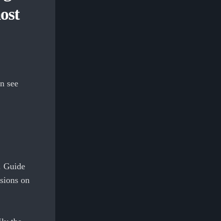
ost
n see
. Guide
ssions on