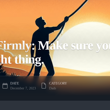
irmly: Make sure you
ght thing.
DATE
CATEGORY
December 7, 2023
Dads