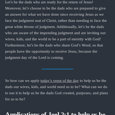
Let’s be the dads who are ready for the return of Jesus!
Moreover, let’s choose to be the dads who are prepared to give
an answer for what we have done since receiving Jesus as we
face the judgment seat of Christ, rather than needing to face the
great white throne of judgment. Additionally, let’s be the dads
who are aware of the impending judgment and are inviting our
wives, kids, and the world to be a part of eternity with God!
Furthermore, let’s be the dads who share God’s Word, so that
people have the opportunity to receive Jesus, because the
judgment day of the Lord is coming.
So how can we apply
today’s verse of the day
to help us be the
dads our wives, kids, and world need us to be? What can we do
to use it to help us be the dads God created, purposes, and plans
for us to be?
Applications of Joel 2:1 to help us be