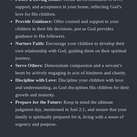
support, and acceptance in your home, reflecting God’s
love for His children.
Provide Guidance:
Offer counsel and support to your
children in their life decisions, just as God provides
guidance to His followers.
Nurture Faith:
Encourage your children to develop their
own relationship with God, guiding them on their spiritual
journey.
Serve Others:
Demonstrate compassion and a servant’s
heart by actively engaging in acts of kindness and charity.
Discipline with Love:
Discipline your children with love
and understanding, as God disciplines His children for their
growth and maturity.
Prepare for the Future:
Keep in mind the ultimate
judgment day, mentioned in Joel 2:1, and ensure that your
family is spiritually prepared for it, living with a sense of
urgency and purpose.