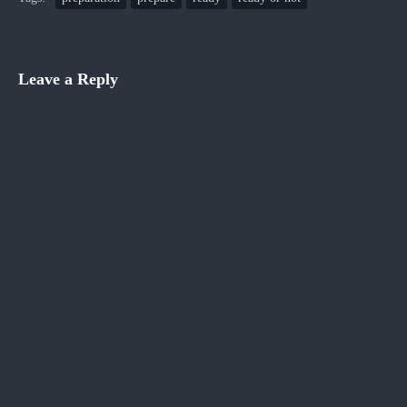
Leave a Reply