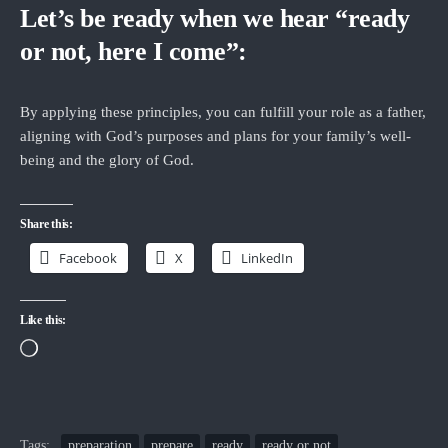
Let’s be ready when we hear “ready
or not, here I come”:
By applying these principles, you can fulfill your role as a father,
aligning with God’s purposes and plans for your family’s well-
being and the glory of God.
Share this:
Facebook
X
LinkedIn
Like this:
Loading…
Tags:
preparation
prepare
ready
ready or not