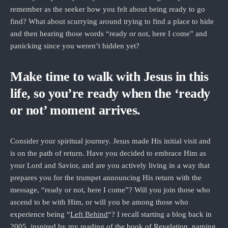
remember as the seeker how you felt about being ready to go
find? What about scurrying around trying to find a place to hide
and then hearing those words “ready or not, here I come” and
panicking since you weren’t hidden yet?
Make time to walk with Jesus in this
life, so you’re ready when the ‘ready
or not’ moment arrives.
Consider your spiritual journey. Jesus made His initial visit and
is on the path of return. Have you decided to embrace Him as
your Lord and Savior, and are you actively living in a way that
prepares you for the trumpet announcing His return with the
message, “ready or not, here I come”? Will you join those who
ascend to be with Him, or will you be among those who
experience being “
Left Behind
“? I recall starting a blog back in
2005, inspired by my reading of the book of Revelation, naming