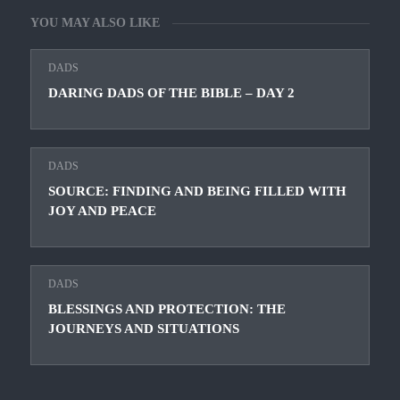
YOU MAY ALSO LIKE
DADS
DARING DADS OF THE BIBLE – DAY 2
DADS
SOURCE: FINDING AND BEING FILLED WITH
JOY AND PEACE
DADS
BLESSINGS AND PROTECTION: THE
JOURNEYS AND SITUATIONS