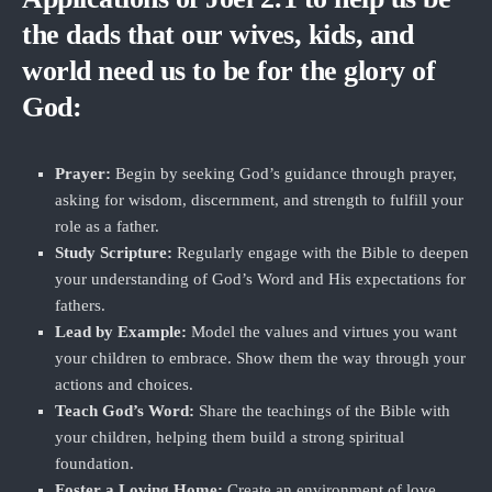
the dads that our wives, kids, and
world need us to be for the glory of
God:
Prayer:
Begin by seeking God’s guidance through prayer,
asking for wisdom, discernment, and strength to fulfill your
role as a father.
Study Scripture:
Regularly engage with the Bible to deepen
your understanding of God’s Word and His expectations for
fathers.
Lead by Example:
Model the values and virtues you want
your children to embrace. Show them the way through your
actions and choices.
Teach God’s Word:
Share the teachings of the Bible with
your children, helping them build a strong spiritual
foundation.
Foster a Loving Home:
Create an environment of love,