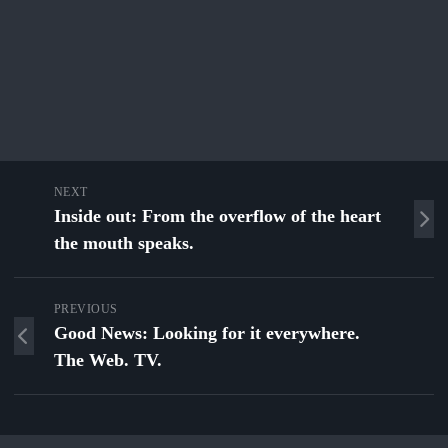
NEXT
Inside out: From the overflow of the heart
the mouth speaks.
PREVIOUS
Good News: Looking for it everywhere.
The Web. TV.