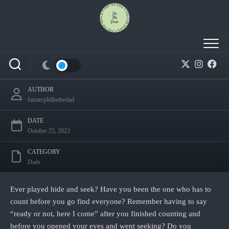
Skip
to
content
Ready or Not, Here I Come: Jesus is coming
back.
AUTHOR
farmerphilbethedad
DATE
October 25, 2023
CATEGORY
Dads
Ever played hide and seek? Have you been the one who has to
count before you go find everyone? Remember having to say
“ready or not, here I come” after you finished counting and
before you opened your eyes and went seeking? Do you