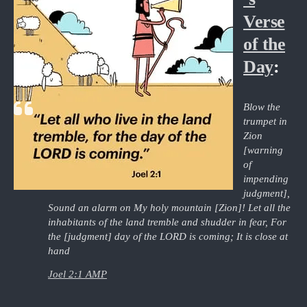
Verse
of the
Day
:
Blow the
trumpet in
Zion
[warning
of
impending
judgment],
Sound an alarm on My holy mountain [Zion]! Let all the
inhabitants of the land tremble and shudder in fear, For
the [judgment] day of the LORD is coming; It is close at
hand
Joel 2:1 AMP