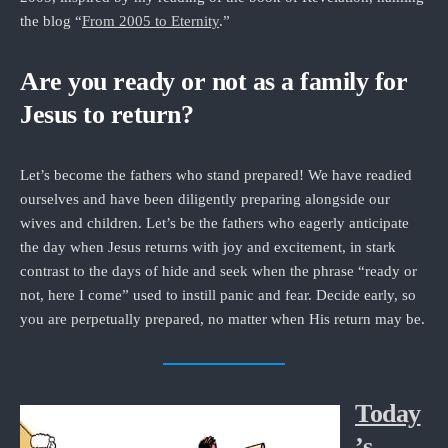
the blog “
From 2005 to Eternity
.”
Are you ready or not as a family for
Jesus to return?
Let’s become the fathers who stand prepared! We have readied
ourselves and have been diligently preparing alongside our
wives and children. Let’s be the fathers who eagerly anticipate
the day when Jesus returns with joy and excitement, in stark
contrast to the days of hide and seek when the phrase “ready or
not, here I come” used to instill panic and fear. Decide early, so
you are perpetually prepared, no matter when His return may be.
Today
’s