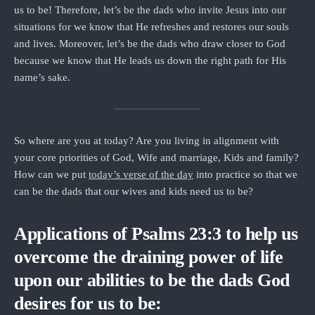
us to be! Therefore, let’s be the dads who invite Jesus into our
situations for we know that He refreshes and restores our souls
and lives. Moreover, let’s be the dads who draw closer to God
because we know that He leads us down the right path for His
name’s sake.
So where are you at today? Are you living in alignment with
your core priorities of God, Wife and marriage, Kids and family?
How can we put
today’s verse of the day
into practice so that we
can be the dads that our wives and kids need us to be?
Applications of Psalms 23:3 to help us
overcome the draining power of life
upon our abilities to be the dads God
desires for us to be: