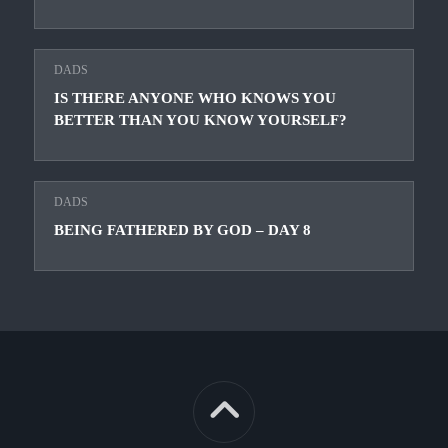
DADS
IS THERE ANYONE WHO KNOWS YOU
BETTER THAN YOU KNOW YOURSELF?
DADS
BEING FATHERED BY GOD – DAY 8