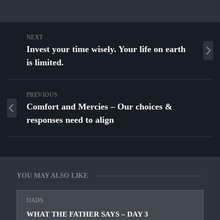
NEXT
Invest your time wisely. Your life on earth
is limited.
PREVIOUS
Comfort and Mercies – Our choices &
responses need to align
YOU MAY ALSO LIKE
DADS
WHAT THE FATHER SAYS – DAY 3