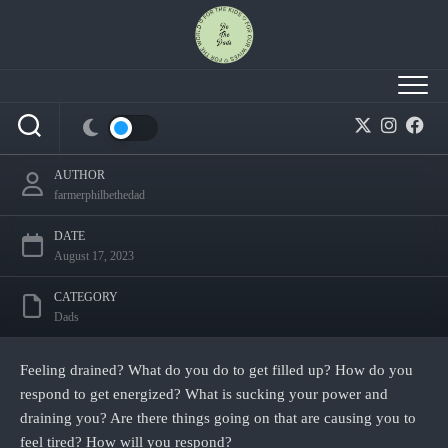
Skip
to
content
Life draining you and making you feel tired?
AUTHOR
farmerphilbethedad
DATE
August 17, 2023
CATEGORY
Dads
Feeling drained? What do you do to get filled up? How do you
respond to get energized? What is sucking your power and
draining you? Are there things going on that are causing you to
feel tired? How will you respond?