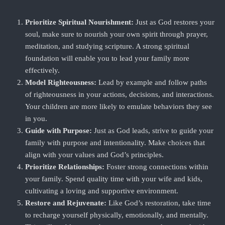
Prioritize Spiritual Nourishment:
Just as God restores your
soul, make sure to nourish your own spirit through prayer,
meditation, and studying scripture. A strong spiritual
foundation will enable you to lead your family more
effectively.
Model Righteousness:
Lead by example and follow paths
of righteousness in your actions, decisions, and interactions.
Your children are more likely to emulate behaviors they see
in you.
Guide with Purpose:
Just as God leads, strive to guide your
family with purpose and intentionality. Make choices that
align with your values and God’s principles.
Prioritize Relationships:
Foster strong connections within
your family. Spend quality time with your wife and kids,
cultivating a loving and supportive environment.
Restore and Rejuvenate:
Like God’s restoration, take time
to recharge yourself physically, emotionally, and mentally.