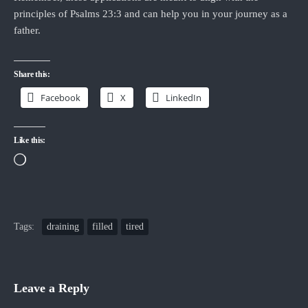
principles of Psalms 23:3 and can help you in your journey as a
father.
Share this:
Facebook
X
LinkedIn
Like this:
Loading…
Tags:
draining
filled
tired
Leave a Reply