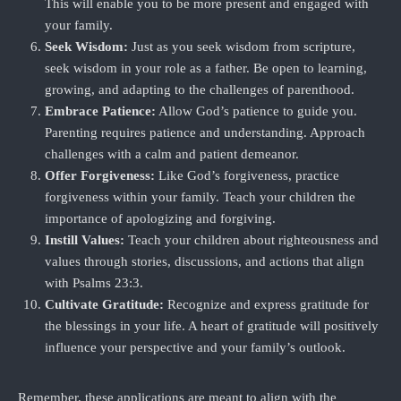
This will enable you to be more present and engaged with
your family.
Seek Wisdom:
Just as you seek wisdom from scripture,
seek wisdom in your role as a father. Be open to learning,
growing, and adapting to the challenges of parenthood.
Embrace Patience:
Allow God’s patience to guide you.
Parenting requires patience and understanding. Approach
challenges with a calm and patient demeanor.
Offer Forgiveness:
Like God’s forgiveness, practice
forgiveness within your family. Teach your children the
importance of apologizing and forgiving.
Instill Values:
Teach your children about righteousness and
values through stories, discussions, and actions that align
with Psalms 23:3.
Cultivate Gratitude:
Recognize and express gratitude for
the blessings in your life. A heart of gratitude will positively
influence your perspective and your family’s outlook.
Remember, these applications are meant to align with the