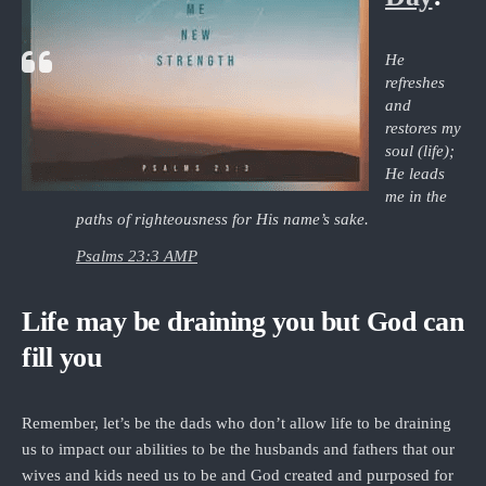
He
refreshes
and
restores my
soul (life);
He leads
me in the
paths of righteousness for His name’s sake.
Psalms 23:3 AMP
Life may be draining you but God can
fill you
Remember, let’s be the dads who don’t allow life to be draining
us to impact our abilities to be the husbands and fathers that our
wives and kids need us to be and God created and purposed for