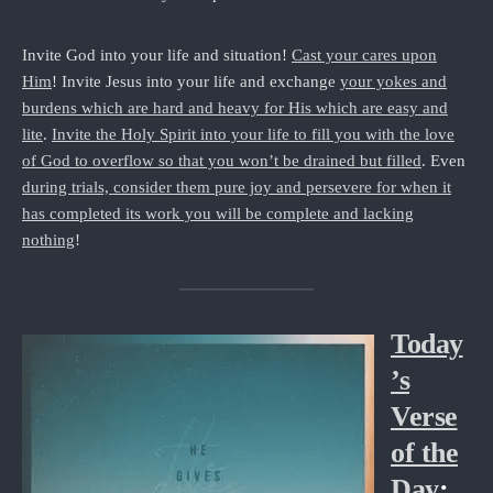
Invite God into your life and situation!
Cast your cares upon
Him
! Invite Jesus into your life and exchange
your yokes and
burdens which are hard and heavy for His which are easy and
lite
.
Invite the Holy Spirit into your life to fill you with the love
of God to overflow so that you won’t be drained but filled
. Even
during trials, consider them pure joy and persevere for when it
has completed its work you will be complete and lacking
nothing
!
Today
’s
Verse
of the
Day
: