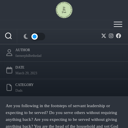
Skip
to
content
Fatherhood: Do you serve or want to be served?
AUTHOR
farmerphilbethedad
DATE
March 29, 2023
CATEGORY
Dads
Are you following in the footsteps of servant leadership or
expecting to be served? Do you serve others without requiring
anything back? Are you expecting to be served without giving
anything back? You are the head of the household and yet God