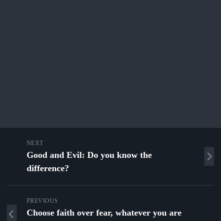
NEXT
Good and Evil: Do you know the
difference?
PREVIOUS
Choose faith over fear, whatever you are