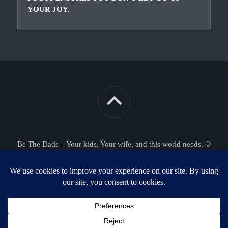
YOUR JOY.
Be The Dads – Your kids, Your wife, and this world needs. ©
2026. All Rights Reserved.
Powered by
WordPress
. Theme by
Alx
.