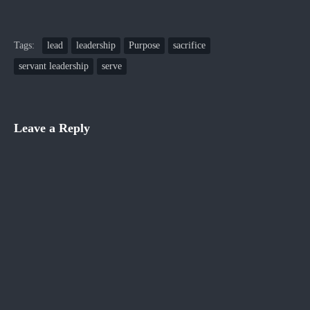
Tags:
lead
leadership
Purpose
sacrifice
servant leadership
serve
Leave a Reply