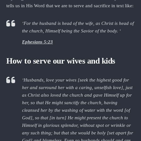
tells us in His Word that we are to serve and sacrifice in text like:
‘For the husband is head of the wife, as Christ is head of
the church, Himself being the Savior of the body. ‘
Ephesians 5:23
How to serve our wives and kids
‘Husbands, love your wives [seek the highest good for
her and surround her with a caring, unselfish love], just
as Christ also loved the church and gave Himself up for
her, so that He might sanctify the church, having
cleansed her by the washing of water with the word [of
God], so that [in turn] He might present the church to
Himself in glorious splendor, without spot or wrinkle or
any such thing; but that she would be holy [set apart for
God] and blameless. Even so husbands should and are