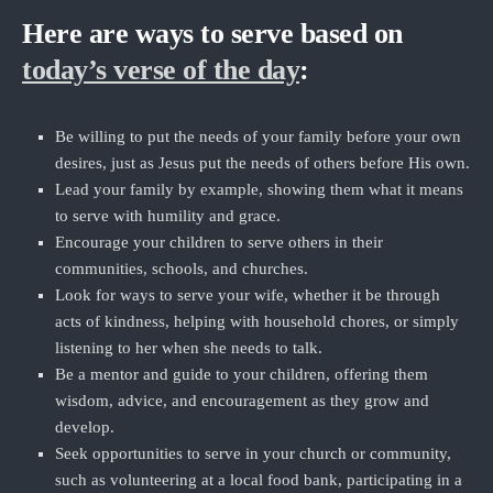
Here are ways to serve based on
today’s verse of the day
:
Be willing to put the needs of your family before your own
desires, just as Jesus put the needs of others before His own.
Lead your family by example, showing them what it means
to serve with humility and grace.
Encourage your children to serve others in their
communities, schools, and churches.
Look for ways to serve your wife, whether it be through
acts of kindness, helping with household chores, or simply
listening to her when she needs to talk.
Be a mentor and guide to your children, offering them
wisdom, advice, and encouragement as they grow and
develop.
Seek opportunities to serve in your church or community,
such as volunteering at a local food bank, participating in a