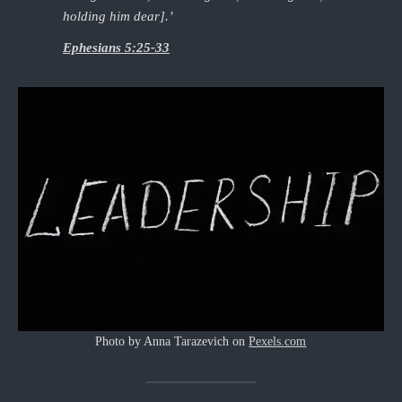
holding him dear].’
Ephesians 5:25-33
Photo by Anna Tarazevich on
Pexels.com