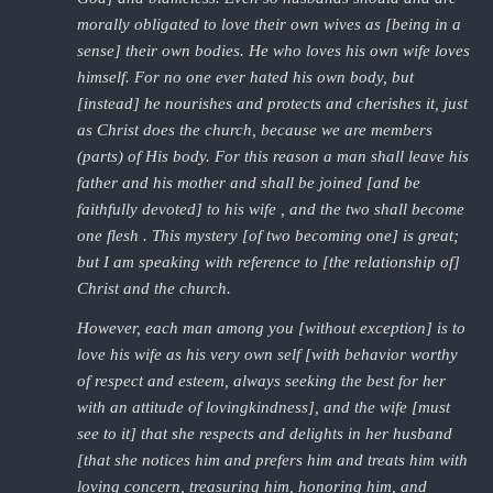
morally obligated to love their own wives as [being in a
sense] their own bodies. He who loves his own wife loves
himself. For no one ever hated his own body, but
[instead] he nourishes and protects and cherishes it, just
as Christ does the church, because we are members
(parts) of His body. For this reason a man shall leave his
father and his mother and shall be joined [and be
faithfully devoted] to his wife , and the two shall become
one flesh . This mystery [of two becoming one] is great;
but I am speaking with reference to [the relationship of]
Christ and the church.
However, each man among you [without exception] is to
love his wife as his very own self [with behavior worthy
of respect and esteem, always seeking the best for her
with an attitude of lovingkindness], and the wife [must
see to it] that she respects and delights in her husband
[that she notices him and prefers him and treats him with
loving concern, treasuring him, honoring him, and