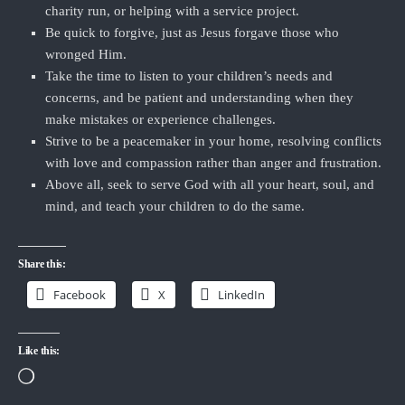
charity run, or helping with a service project.
Be quick to forgive, just as Jesus forgave those who
wronged Him.
Take the time to listen to your children’s needs and
concerns, and be patient and understanding when they
make mistakes or experience challenges.
Strive to be a peacemaker in your home, resolving conflicts
with love and compassion rather than anger and frustration.
Above all, seek to serve God with all your heart, soul, and
mind, and teach your children to do the same.
Share this:
Facebook
X
LinkedIn
Like this:
Loading…