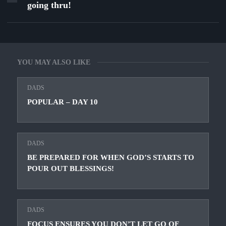
going thru!
YOU MAY ALSO LIKE
DADS
POPULAR – DAY 10
DADS
BE PREPARED FOR WHEN GOD’S STARTS TO
POUR OUT BLESSINGS!
DADS
FOCUS ENSURES YOU DON’T LET GO OF