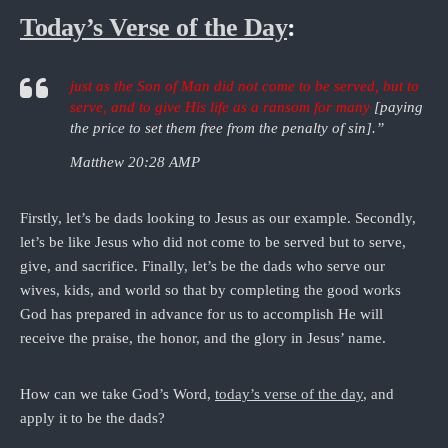
Today’s Verse of the Day
:
just as the Son of Man did not come to be served, but to
serve, and to give His life as a ransom for many
[paying
the price to set them free from the penalty of sin].”
Matthew 20:28 AMP
Firstly, let’s be dads looking to Jesus as our example. Secondly,
let’s be like Jesus who did not come to be served but to serve,
give, and sacrifice. Finally, let’s be the dads who serve our
wives, kids, and world so that by completing the good works
God has prepared in advance for us to accomplish He will
receive the praise, the honor, and the glory in Jesus’ name.
How can we take God’s Word,
today’s verse of the day
, and
apply it to be the dads?