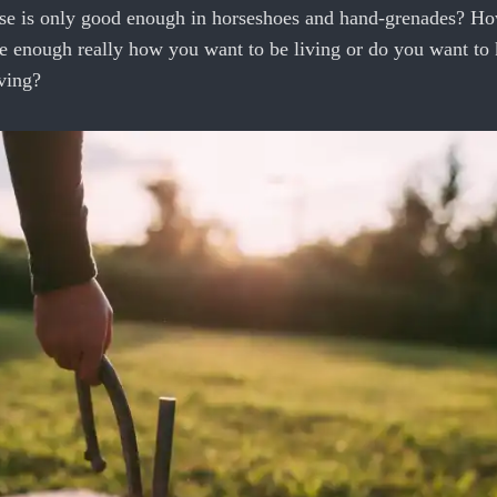
lose is only good enough in horseshoes and hand-grenades? Ho
se enough really how you want to be living or do you want t
ving?