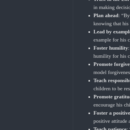
in making decisio
Plan ahead
: “By
knowing that his 
Lead by exampl
example for his c
Foster humility
humility for his 
Promote forgive
model forgivenes
Teach responsibi
children to be re
Promote gratitu
encourage his chi
Foster a positive
positive attitude
Teach patience
: