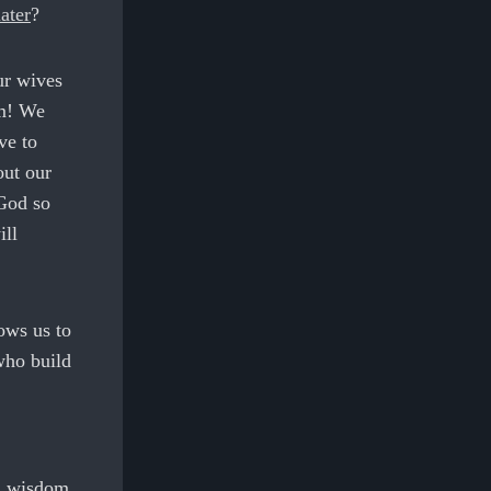
ater
?
ur wives
im! We
ve to
out our
 God so
ill
ows us to
who build
nd wisdom