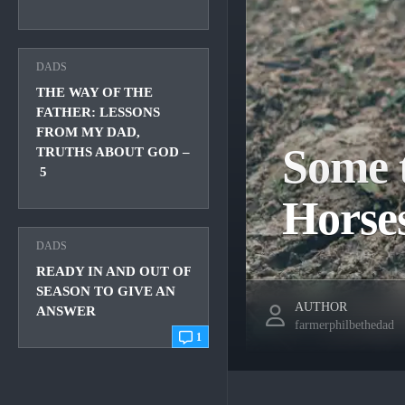
DADS
THE WAY OF THE
FATHER: LESSONS
FROM MY DAD,
Some t
TRUTHS ABOUT GOD –
5
Horse
DADS
READY IN AND OUT OF
SEASON TO GIVE AN
AUTHOR
ANSWER
farmerphilbethedad
1