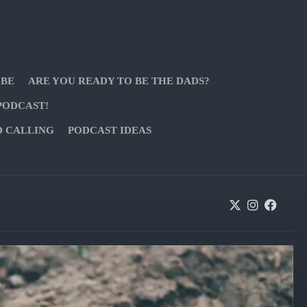
 BE
ARE YOU READY TO BE THE DADS?
PODCAST!
D CALLING
PODCAST IDEAS