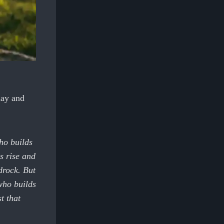
day and
ho builds
s rise and
drock. But
who builds
t that