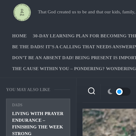
Skip
to
That God created us to be and that our kids, family,
content
HOME
30-DAY LEARNING PLAN FOR BECOMING TH
BE THE DADS! IT’S A CALLING THAT NEEDS ANSWERI
DON’T BE AN ABSENT DAD! BEING PRESENT IS IMPOR
THE CAUSE WITHIN YOU – PONDERING? WONDERING?
YOU MAY ALSO LIKE
DADS
LIVING WITH PRAYER
ENDURANCE –
FINISHING THE WEEK
STRONG