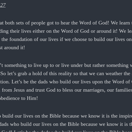
-27
at both sets of people got to hear the Word of God! We learn 
ing their lives either on the Word of God or around it! We lea
 the foundation of our lives if we choose to build our lives o
t around it!
t something to live up to or live under but rather something 
 So let’s grab a hold of this reality so that we can weather the
tion. Let’s be the dads who build our lives upon the Word of
from Jesus and trust God to bless our marriages, our families
 obedience to Him!
 build our lives on the Bible because we know it is the insp
dads who build our lives on the Bible because we know it is t