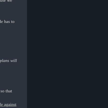
ause we
e has to
plans will
so that
!
fe against