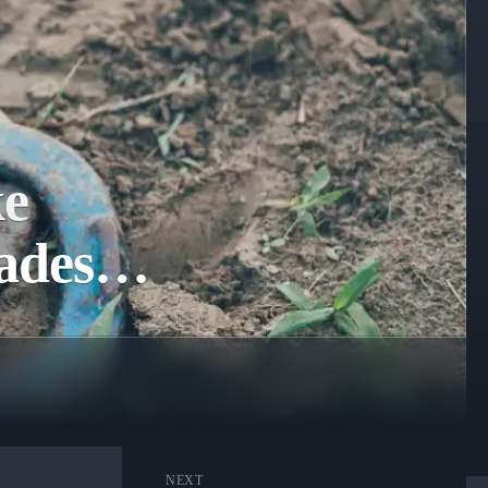
ke
nades…
NEXT