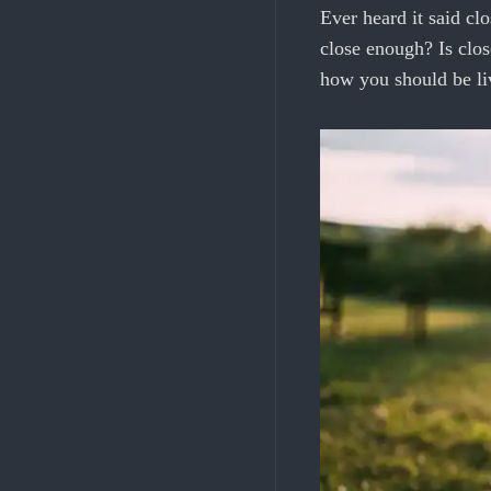
Ever heard it said c
close enough? Is clo
how you should be li