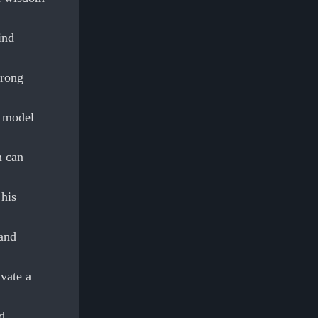
ind
trong
n model
m can
 his
 and
ivate a
d