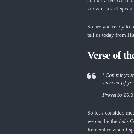
authoritative Word o
know it is still speak
So are you ready to 
tell us today from H
Verse of t
‘ Commit your 
succeed [if yo
Proverbs 16:3
So let’s consider, me
we can be the dads G
Remember when I sp