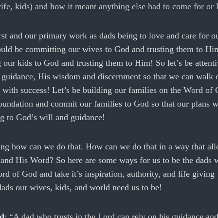
ife, kids) and how it meant anything else had to come for or l
st and our primary work as dads being to love and care for o
ould be committing our wives to God and trusting them to H
our kids to God and trusting them to Him! So let’s be attenti
guidance, His wisdom and discernment so that we can walk 
s with success! Let’s be building our families on the Word of
oundation and commit our families to God so that our plans w
g to God’s will and guidance!
g how can we do that. How can we do that in a way that all
d and His Word? So here are some ways for us to be the dads 
rd of God and take it’s inspiration, authority, and life giving
 dads our wives, kids, and world need us to be!
rd
: “A dad who trusts in the Lord can rely on his guidance a