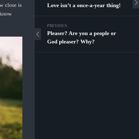
w close is
Love isn’t a once-a-year thing!
o know
PREVIOUS
Pleaser? Are you a people or
God pleaser? Why?