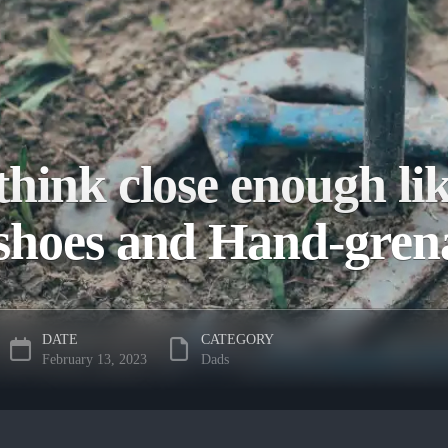
hink close enough li
shoes and Hand-gre
DATE
CATEGORY
February 13, 2023
Dads