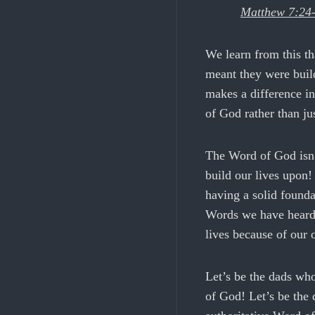
Matthew 7:24
We learn from this th
meant they were build
makes a difference in
of God rather than jus
The Word of God isn’
build our lives upon!
having a solid founda
Words we have heard 
lives because of our
Let’s be the dads who
of God! Let’s be the 