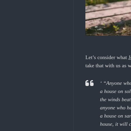
Let’s consider what
J
take that with us as w
‘ “Anyone who 
a house on sol
the winds beat
anyone who hea
a house on san
house, it will