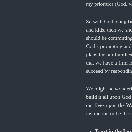
my priorities (God, w
So with God being fir
and kids, then we sh
should be committing 
God’s prompting and 
plans for our familie
that we have a firm f
succeed by respondin
We might be wonderin
build it all upon Go
our lives upon the Wo
instruction to be the
Trust in the Lo