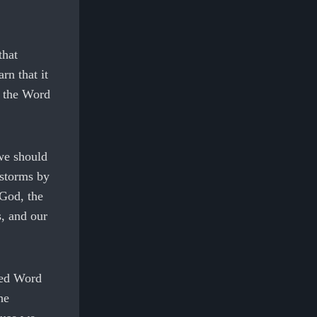
that
rn that it
n the Word
we should
 storms by
 God, the
, and our
ired Word
he