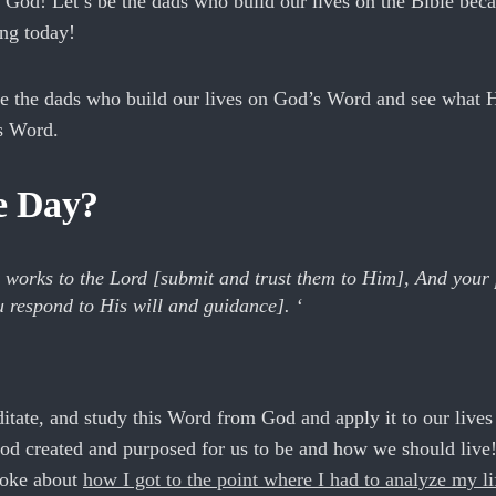
f God! Let’s be the dads who build our lives on the Bible bec
ing today!
be the dads who build our lives on God’s Word and see what H
is Word.
he Day?
works to the Lord [submit and trust them to Him], And your 
u respond to His will and guidance]. ‘
ditate, and study this Word from God and apply it to our lives 
od created and purposed for us to be and how we should live
oke about
how I got to the point where I had to analyze my li