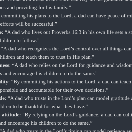
ns and providing for his family.”
 committing his plans to the Lord, a dad can have peace of m
efforts will be successful.”
e
: “A dad who lives out Proverbs 16:3 in his own life sets a s
hildren to follow.”
: “A dad who recognizes the Lord’s control over all things ca
children and teach them to trust in His plan.”
ness
: “A dad who relies on the Lord for guidance and wisdo
s and encourage his children to do the same.”
lity
: “By committing his actions to the Lord, a dad can teach
sponsible and accountable for their own decisions.”
de
: “A dad who trusts in the Lord’s plan can model gratitude
ldren to be thankful for what they have.”
 attitude
: “By relying on the Lord’s guidance, a dad can cult
 and encourage his children to do the same.”
 “A dad who trusts in the Lord’s timing can model patience an