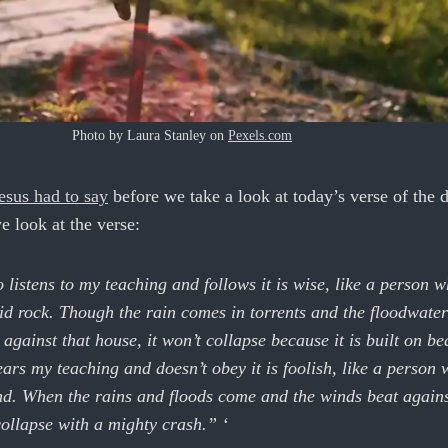
Photo by Laura Stanley on
Pexels.com
esus had to say
before we take a look at today’s verse of the 
e look at the verse:
listens to my teaching and follows it is wise, like a person w
id rock. Though the rain comes in torrents and the floodwater
 against that house, it won’t collapse because it is built on be
rs my teaching and doesn’t obey it is foolish, like a person 
d. When the rains and floods come and the winds beat agains
 collapse with a mighty crash.” ‘