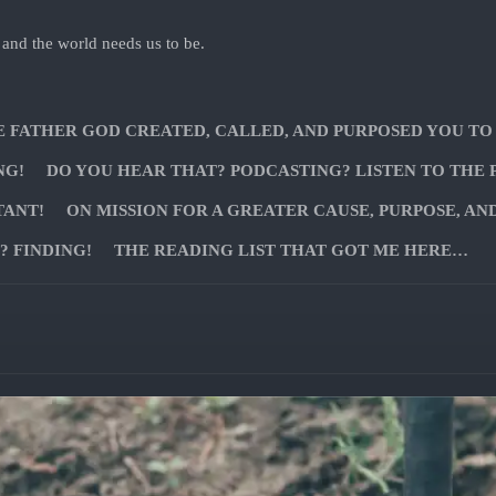
 and the world needs us to be.
E FATHER GOD CREATED, CALLED, AND PURPOSED YOU TO
NG!
DO YOU HEAR THAT? PODCASTING? LISTEN TO THE 
TANT!
ON MISSION FOR A GREATER CAUSE, PURPOSE, AN
 FINDING!
THE READING LIST THAT GOT ME HERE…