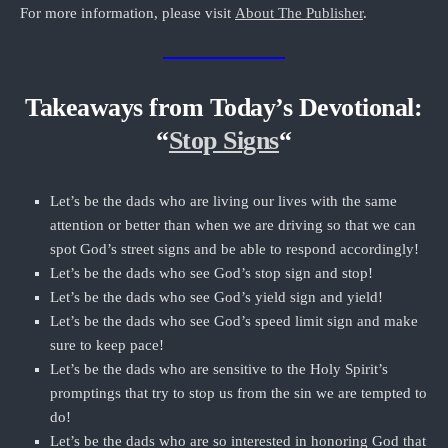
For more information, please visit
About The Publisher
.
Takeaways from Today’s Devotional:
“
Stop Signs
“
Let’s be the dads who are living our lives with the same
attention or better than when we are driving so that we can
spot God’s street signs and be able to respond accordingly!
Let’s be the dads who see God’s stop sign and stop!
Let’s be the dads who see God’s yield sign and yield!
Let’s be the dads who see God’s speed limit sign and make
sure to keep pace!
Let’s be the dads who are sensitive to the Holy Spirit’s
promptings that try to stop us from the sin we are tempted to
do!
Let’s be the dads who are so interested in honoring God that