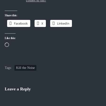
comes to sin?
“
Share this:
Facebook
X
LinkedIn
Like this:
Loading…
Tags:
Kill the Noise
Leave a Reply