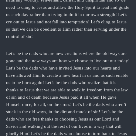
need to cling to Jesus and allow the Holy Spirit to lead and guide
us each day rather than trying to do it in our own strength! Let’s
cry out to Jesus and not fall into temptation! Let’s cling to Jesus
so that we can be obedient to Him rather than serving under the
control of sin!
Let’s be the dads who are new creations where the old ways are
gone and the new ways are how we choose to live out our today!
Let’s be the dads who have invited Jesus into our hearts and
have allowed Him to create a new heart in us and as such enable
us to be born again! Let’s be the dads who realize that it is
thanks to Jesus that we are able to walk in freedom from the law
of sin and of death because Jesus paid it all when He gave
Himself once, for all, on the cross! Let’s be the dads who aren’t
stuck in the old ways, in the dirt and muck of sin! Let’s be the
dads who are free thanks to choosing Jesus as our Lord and
Savior and walking out the rest of our lives in a way that will
glorify Him! Let’s be the dads who choose to turn back to Jesus