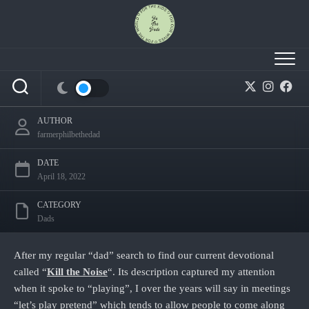
Skip
to
content
Kill the Noise – Day 6
AUTHOR
farmerphilbethedad
DATE
April 18, 2022
CATEGORY
Dads
After my regular “dad” search to find our current devotional
called “
Kill the Noise
“. Its description captured my attention
when it spoke to “playing”, I over the years will say in meetings
“let’s play pretend” which tends to allow people to come along