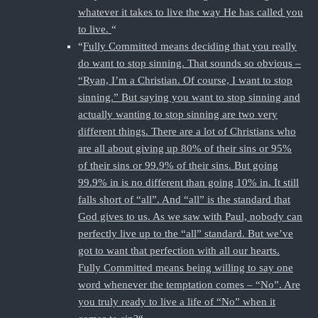
whatever it takes to live the way He has called you
to live.
“
“
Fully Committed means deciding that you really
do want to stop sinning. That sounds so obvious –
“Ryan, I’m a Christian. Of course, I want to stop
sinning.” But saying you want to stop sinning and
actually wanting to stop sinning are two very
different things. There are a lot of Christians who
are all about giving up 80% of their sins or 95%
of their sins or 99.9% of their sins. But going
99.9% in is no different than going 10% in. It still
falls short of “all”. And “all” is the standard that
God gives to us. As we saw with Paul, nobody can
perfectly live up to the “all” standard. But we’ve
got to want that perfection with all our hearts.
Fully Committed means being willing to say one
word whenever the temptation comes – “No”. Are
you truly ready to live a life of “No” when it