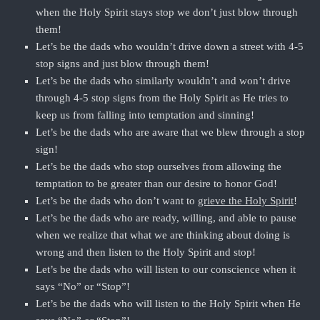
when the Holy Spirit stays stop we don’t just blow through
them!
Let’s be the dads who wouldn’t drive down a street with 4-5
stop signs and just blow through them!
Let’s be the dads who similarly wouldn’t and won’t drive
through 4-5 stop signs from the Holy Spirit as He tries to
keep us from falling into temptation and sinning!
Let’s be the dads who are aware that we blew through a stop
sign!
Let’s be the dads who stop ourselves from allowing the
temptation to be greater than our desire to honor God!
Let’s be the dads who don’t want to
grieve the Holy Spirit
!
Let’s be the dads who are ready, willing, and able to pause
when we realize that what we are thinking about doing is
wrong and then listen to the Holy Spirit and stop!
Let’s be the dads who will listen to our conscience when it
says “No” or “Stop”!
Let’s be the dads who will listen to the Holy Spirit when He