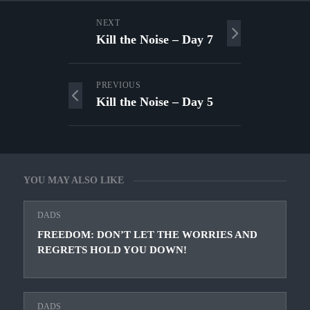
NEXT
Kill the Noise – Day 7
PREVIOUS
Kill the Noise – Day 5
YOU MAY ALSO LIKE
DADS
FREEDOM: DON’T LET THE WORRIES AND
REGRETS HOLD YOU DOWN!
DADS