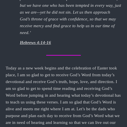
but we have one who has been tempted in every way, just
as we are—yet he did not sin. Let us then approach
God’s throne of grace with confidence, so that we may
receive mercy and find grace to help us in our time of
need.’
Hebrews 4:14-16
Today as a new week begins and the celebration of Easter took
place, I am so glad to get to receive God’s Word from today’s
devotional and receive God’s truth, hope, love, and direction. I
am so glad to get to spend time reading and receiving God’s
Word before jumping in and hearing what today’s devotional has
to teach us using these verses. I am so glad that God’s Word is
alive and meets me right where I am at. Let’s be the dads who
purpose and plan each day to receive from God’s Word what we
are in need of hearing and learning so that we can live out our