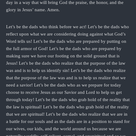
day in a way that will bring God the praise, the honor, and the
glory in Jesus’ name. Amen.
Let’s be the dads who think before we act! Let’s be the dads who
reflect upon what we are considering doing against what God’s
Word tells us! Let’s be the dads who are prepared by putting on
the full armor of God! Let’s be the dads who are prepared by
making sure we have our footing on the solid ground that is
Jesus! Let’s be the dads who realize that the purpose of the law
was and is to help us identify sin! Let’s be the dads who realize
that the purpose of the law was and is to help us realize that we
need a savior! Let’s be the dads who as we prepare for today
choose to receive Jesus as our Savior and Lord to help us get
through today! Let’s be the dads who grab hold of the reality that
the law is spiritual! Let’s be the dads who grab hold of the reality
that we are spiritual! Let’s be the dads who realize that we are in
a battle for our souls and as the dads are in a position to stand for
our wives, our kids, and the world around us because we are
naturally worldly, self-reliant, carnal, and unspiritual and so we