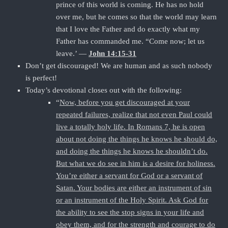
prince of this world is coming. He has no hold
over me, but he comes so that the world may learn
that I love the Father and do exactly what my
Father has commanded me. “Come now; let us
leave.’ —
John 14:15-31
Don’t get discouraged! We are human and as such nobody
is perfect!
Today’s devotional closes out with the following:
“
Now, before you get discouraged at your
repeated failures, realize that not even Paul could
live a totally holy life. In Romans 7, he is open
about not doing the things he knows he should do,
and doing the things he knows he shouldn’t do.
But what we do see in him is a desire for holiness.
You’re either a servant for God or a servant of
Satan. Your bodies are either an instrument of sin
or an instrument of the Holy Spirit. Ask God for
the ability to see the stop signs in your life and
obey them, and for the strength and courage to do