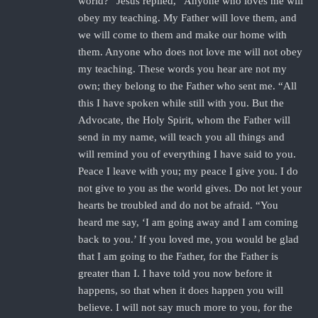
world?” Jesus replied, “Anyone who loves me will
obey my teaching. My Father will love them, and
we will come to them and make our home with
them. Anyone who does not love me will not obey
my teaching. These words you hear are not my
own; they belong to the Father who sent me. “All
this I have spoken while still with you. But the
Advocate, the Holy Spirit, whom the Father will
send in my name, will teach you all things and
will remind you of everything I have said to you.
Peace I leave with you; my peace I give you. I do
not give to you as the world gives. Do not let your
hearts be troubled and do not be afraid. “You
heard me say, ‘I am going away and I am coming
back to you.’ If you loved me, you would be glad
that I am going to the Father, for the Father is
greater than I. I have told you now before it
happens, so that when it does happen you will
believe. I will not say much more to you, for the