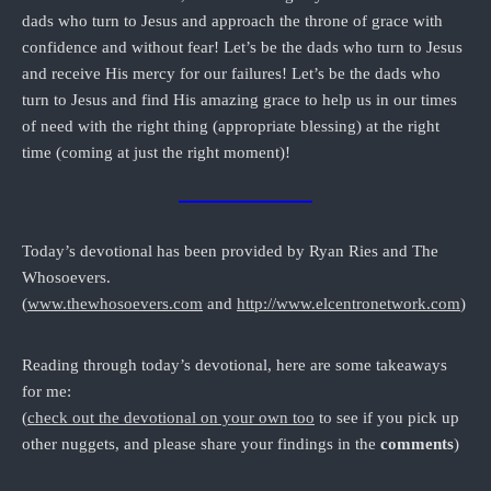
dads who turn to Jesus and approach the throne of grace with
confidence and without fear! Let’s be the dads who turn to Jesus
and receive His mercy for our failures! Let’s be the dads who
turn to Jesus and find His amazing grace to help us in our times
of need with the right thing (appropriate blessing) at the right
time (coming at just the right moment)!
Today’s devotional has been provided by Ryan Ries and The
Whosoevers.
(
www.thewhosoevers.com
and
http://www.elcentronetwork.com
)
Reading through today’s devotional, here are some takeaways
for me:
(
check out the devotional on your own too
to see if you pick up
other nuggets, and please share your findings in the
comments
)