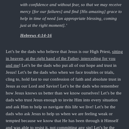
with confidence and without fear, so that we may receive
mercy [for our failures] and find [His amazing] grace to
help in time of need [an appropriate blessing, coming
just at the right moment].’
Hebrews 4:14-16
Let’s be the dads who believe that Jesus is our High Priest,
sitting
in heaven, at the right hand of the Father, interceding for you
and me
! Let’s be the dads who put all of our hope and trust in
Jesus! Let’s be the dads who when we face troubles or trials,
cling to, hold fast to our confession of faith and absolute trust in
Jesus as our Lord and Savior! Let’s be the dads who remember
how Jesus knows us better than we know ourselves! Let’s be the
dads who trust Jesus enough to invite Him into every situation
and ask Him to help us navigate this life we live! Let’s be the
dads who ask Jesus to help us when we are feeling weak or
tempted because we know that He has been through it Himself
and was able to resist it, not committing any sin! Let’s be the