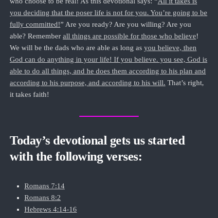
who choose to be real! As this devotional says: “
All it takes is
you deciding that the poser life is not for you. You’re going to be
fully committed!
” Are you ready? Are you willing? Are you
able? Remember
all things are possible for those who believe
!
We will be the dads who are able as long as
you believe, then
God can do anything in your life! If you believe. you see, God is
able to do all things, and he does them according to his plan and
according to his purpose, and according to his will.
That’s right,
it takes faith!
Today’s devotional gets us started
with the following verses:
Romans 7:14
Romans 8:2
Hebrews 4:14-16