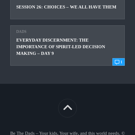
SESSION 26: CHOICES – WE ALL HAVE THEM
DADS
EVERYDAY DISCERNMENT: THE
IMPORTANCE OF SPIRIT-LED DECISION
MAKING – DAY 9
1
Be The Dads – Your kids, Your wife, and this world needs. ©