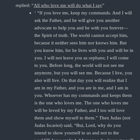
replied: “
All who love me will do what I say
”
‘ “If you love me, keep my commands. And I will
ask the Father, and he will give you another
advocate to help you and be with you forever—
the Spirit of truth. The world cannot accept him,
because it neither sees him nor knows him. But
you know him, for he lives with you and will be in
you. I will not leave you as orphans; I will come
to you. Before long, the world will not see me
anymore, but you will see me. Because I live, you
also will live. On that day you will realize that I
am in my Father, and you are in me, and I am in
you. Whoever has my commands and keeps them
is the one who loves me. The one who loves me
will be loved by my Father, and I too will love
them and show myself to them.” Then Judas (not
Judas Iscariot) said, “But, Lord, why do you
intend to show yourself to us and not to the