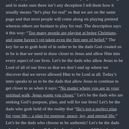
and to make sure there isn’t any deception I tell them how it
usually means “let’s play for real” so that we are on the same
page and that most people will come along on playing pretend
whereas others are hesitant to play for real. The description says
it this way: “
Too many people are playing at being Christians,
and some haven’t yet taken even the first step of belief.
” The
key for us to grab hold of in order to be the dads God created us
to be is that we need to draw closer to Jesus and allow Him into
every aspect of our lives. Let’s be the dads who allow Jesus to be
Lord of all of our lives so that we don’t end up where we
discover that we never allowed Him to be Lord at all. Today’s
intro speaks to us to be the dads that allow Jesus to continue to
get closer to us when it says: “
No matter where you are in your
spiritual walk, Jesus wants you closer.
” Let’s be the dads who are
seeking God’s purpose, plan, and will for our lives! Let’s be the
dads who grab hold of the reality that “
He’s got a perfect plan
for your life – a plan for purpose, peace, joy, and eternal life.
”
Let’s be the dads who choose to be authentic! Let’s be the dads