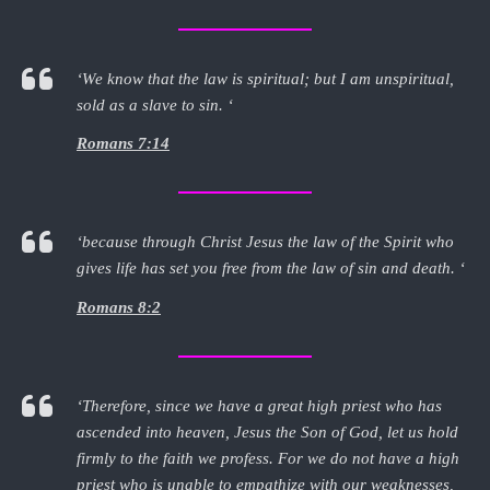
‘We know that the law is spiritual; but I am unspiritual,
sold as a slave to sin. ‘
Romans 7:14
‘because through Christ Jesus the law of the Spirit who
gives life has set you free from the law of sin and death. ‘
Romans 8:2
‘Therefore, since we have a great high priest who has
ascended into heaven, Jesus the Son of God, let us hold
firmly to the faith we profess. For we do not have a high
priest who is unable to empathize with our weaknesses,