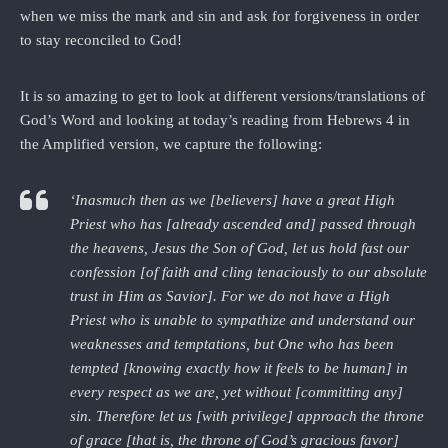
when we miss the mark and sin and ask for forgiveness in order
to stay reconciled to God!
It is so amazing to get to look at different versions/translations of
God’s Word and looking at today’s reading from Hebrews 4 in
the Amplified version, we capture the following:
‘Inasmuch then as we [believers] have a great High
Priest who has [already ascended and] passed through
the heavens, Jesus the Son of God, let us hold fast our
confession [of faith and cling tenaciously to our absolute
trust in Him as Savior]. For we do not have a High
Priest who is unable to sympathize and understand our
weaknesses and temptations, but One who has been
tempted [knowing exactly how it feels to be human] in
every respect as we are, yet without [committing any]
sin. Therefore let us [with privilege] approach the throne
of grace [that is, the throne of God’s gracious favor]