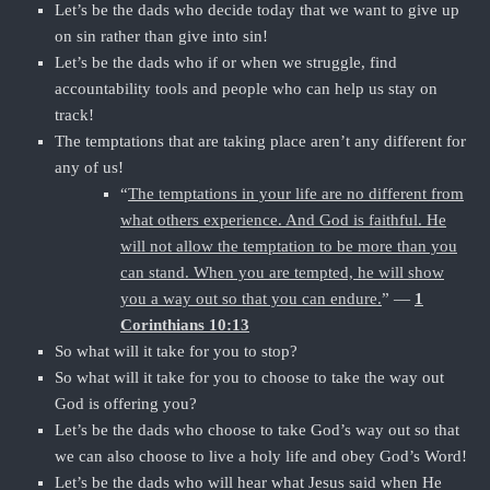
Let’s be the dads who decide today that we want to give up
on sin rather than give into sin!
Let’s be the dads who if or when we struggle, find
accountability tools and people who can help us stay on
track!
The temptations that are taking place aren’t any different for
any of us!
“
The temptations in your life are no different from
what others experience. And God is faithful. He
will not allow the temptation to be more than you
can stand. When you are tempted, he will show
you a way out so that you can endure.
” —
1
Corinthians 10:13
So what will it take for you to stop?
So what will it take for you to choose to take the way out
God is offering you?
Let’s be the dads who choose to take God’s way out so that
we can also choose to live a holy life and obey God’s Word!
Let’s be the dads who will hear what Jesus said when He