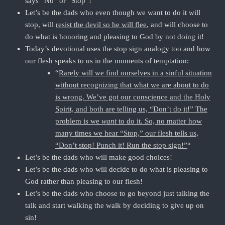
says “No” or “Stop”!
Let’s be the dads who even though we want to do it will
stop, will
resist the devil so he will flee
, and will choose to
do what is honoring and pleasing to God by not doing it!
Today’s devotional uses the stop sign analogy too and how
our flesh speaks to us in the moments of temptation:
“
Rarely will we find ourselves in a sinful situation
without recognizing that what we are about to do
is wrong. We’ve got our conscience and the Holy
Spirit, and both are telling us, “Don’t do it!” The
problem is we
want
to do it. So, no matter how
many times we hear “Stop,” our flesh tells us,
“Don’t stop! Punch it! Run the stop sign!”
“
Let’s be the dads who will make good choices!
Let’s be the dads who will decide to do what is pleasing to
God rather than pleasing to our flesh!
Let’s be the dads who choose to go beyond just talking the
talk and start walking the walk by deciding to give up on
sin!