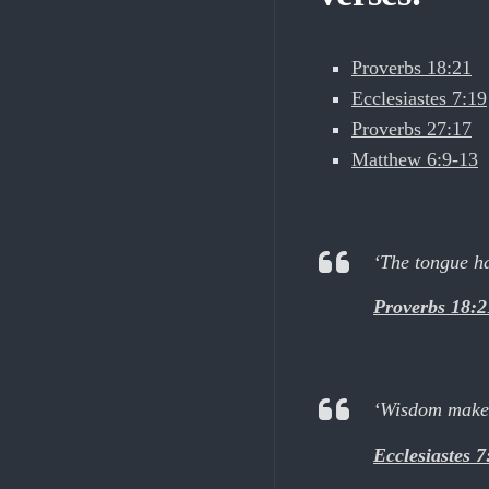
Proverbs 18:21
Ecclesiastes 7:19
Proverbs 27:17
Matthew 6:9-13
‘The tongue has
Proverbs 18:2
‘Wisdom makes 
Ecclesiastes 7