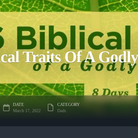
ical Traits Of A God
DATE
CATEGORY
March 17, 2022
Dads