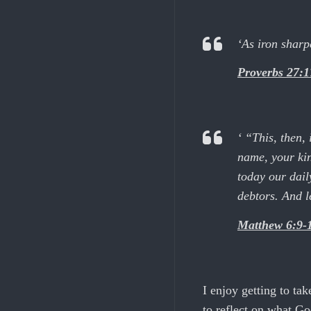
‘As iron sharp
Proverbs 27:1
‘ “This, then,
name, your kin
today our dail
debtors. And le
Matthew 6:9-
I enjoy getting to tak
to reflect on what G