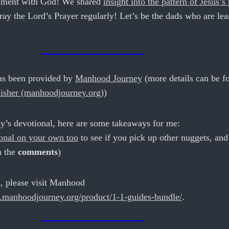
gnment with God! We shared
insight into the pattern of Jesus’s
pray the Lord’s Prayer regularly! Let’s be the dads who are le
as been provided by
Manhood Journey
(more details can be f
isher (manhoodjourney.org)
)
y’s devotional, here are some takeaways for me:
ional on your own too
to see if you pick up other nuggets, and
n the
comments
)
, please visit Manhood
.manhoodjourney.org/product/1-1-guides-bundle/
.