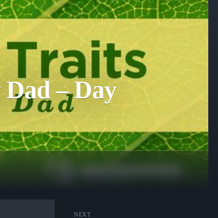
ly Dad – Day
NEXT