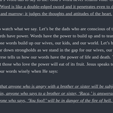
Word is like a double-edged sword and it penetrates even to 
s and marrow; it judges the thoughts and attitudes of the heart.
o watch what we say. Let’s be the dads who are conscious of 
ds have power. Words have the power to build up and to tea
se words build up our wives, our kids, and our world. Let’s b
r down strongholds as we stand in the gap for our wives, our
rse tells us how our words have the power of life and death.
at those who love the power will eat of its fruit. Jesus speaks t
our words wisely when He says:
 that anyone who is angry with a brother or sister will be subj
n, anyone who says to a brother or sister, ‘Raca,’ is answera
ne who says, ‘You fool!’ will be in danger of the fire of hell. 