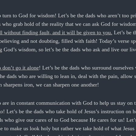
 turn to God for wisdom! Let’s be the dads who aren’t too pri
ds who grab hold of the reality that we can ask God for wisd
l without finding fault, and it will be given to you.
Let’s be t
lieving and not doubting, filled with faith! Today’s verse sp
g God’s wisdom, so let’s be the dads who ask and live our liv
 don’t go it alone
! Let’s be the dads who surround ourselves 
he dads who are willing to lean in, deal with the pain, allow 
ron sharpens iron, we can sharpen one another!
o are in constant communication with God to help us stay on 
! Let’s be the dads who take hold of Jesus’s instruction on 
ds who give our cares of to God because He cares for us! Let’
e to make us look holy but rather we take hold of what Jesus