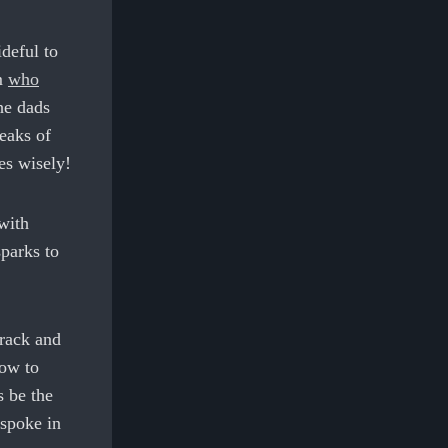
deful to
om
who
he dads
eaks of
es wisely!
with
sparks to
track and
how to
s be the
 spoke in