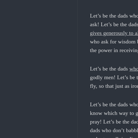
Let’s be the dads who
ask! Let’s be the da
gives generously to al
who ask for wisdom be
the power in receivin
Let’s be the dads
who
godly men! Let’s be t
fly, so that just as i
Let’s be the dads wh
know which way to go
pray! Let’s be the da
dads who don’t babbl