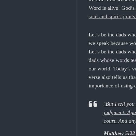
Word is alive!
God’s 
soul and spirit, joint
Let’s be the dads wh
we speak because wor
Let’s be the dads who
dads whose words tea
our world. Today’s ve
verse also tells us th
importance of using 
‘But I tell you
judgment. Agai
court. And anyo
Matthew 5:22