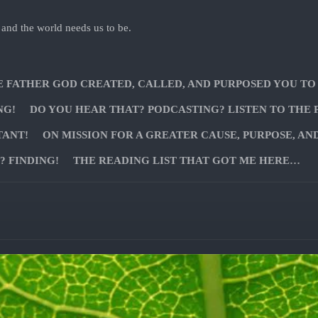
 and the world needs us to be.
E FATHER GOD CREATED, CALLED, AND PURPOSED YOU TO
NG!
DO YOU HEAR THAT? PODCASTING? LISTEN TO THE 
TANT!
ON MISSION FOR A GREATER CAUSE, PURPOSE, AN
 FINDING!
THE READING LIST THAT GOT ME HERE…