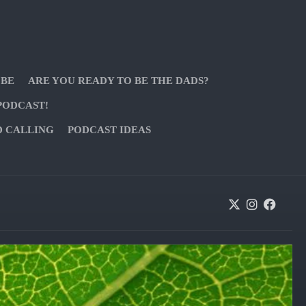
 BE
ARE YOU READY TO BE THE DADS?
PODCAST!
D CALLING
PODCAST IDEAS