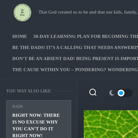
Skip
to
That God created us to be and that our kids, family,
content
HOME
30-DAY LEARNING PLAN FOR BECOMING TH
BE THE DADS! IT’S A CALLING THAT NEEDS ANSWERI
DON’T BE AN ABSENT DAD! BEING PRESENT IS IMPOR
THE CAUSE WITHIN YOU – PONDERING? WONDERING?
YOU MAY ALSO LIKE
DADS
RIGHT NOW: THERE
IS NO EXCUSE WHY
YOU CAN’T DO IT
RIGHT NOW!