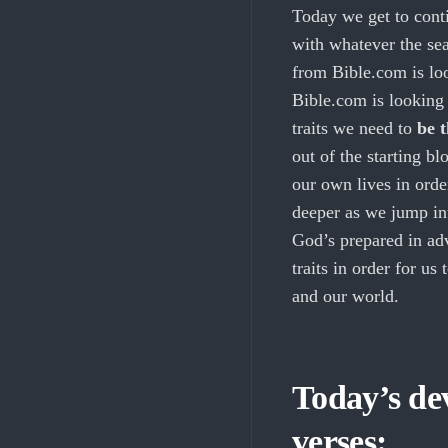
Today we get to contin
with whatever the sea
from Bible.com is l
Bible.com is looking 
traits we need to
be 
out of the starting bl
our own lives in orde
deeper as we jump int
God’s prepared in adv
traits in order for us 
and our world.
Today’s dev
verses: