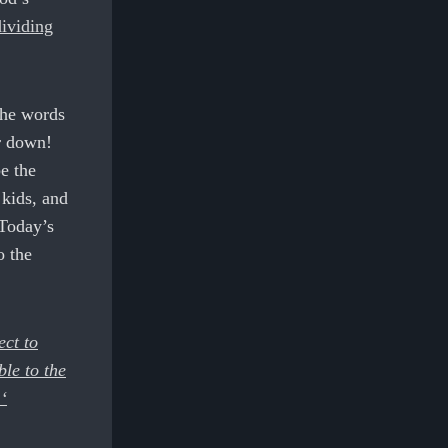
dividing
the words
r down!
e the
 kids, and
 Today’s
o the
ect to
ble to the
‘