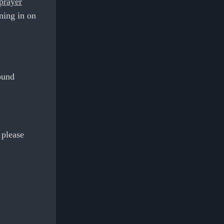
 prayer
aning in on
ound
 please