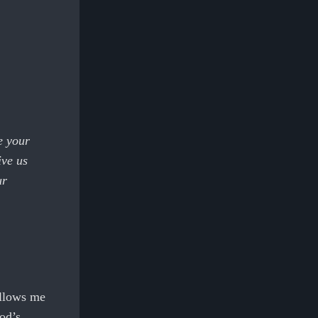
e your
ive us
ur
 allows me
od’s