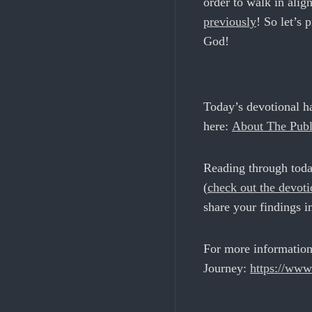
order to walk in ali
previously
! So let’s 
God!
Today’s devotional h
here:
About The Publ
Reading through toda
(
c
heck out the devot
share your findings i
For more information
Journey:
https://www