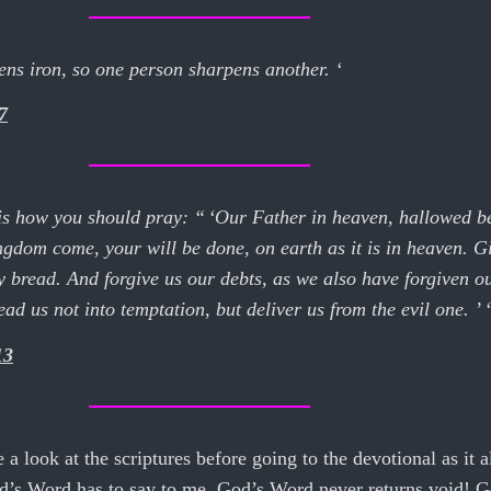
ens iron, so one person sharpens another. ‘
7
 is how you should pray: “ ‘Our Father in heaven, hallowed b
gdom come, your will be done, on earth as it is in heaven. G
y bread. And forgive us our debts, as we also have forgiven o
ad us not into temptation, but deliver us from the evil one. ’ ‘
13
e a look at the scriptures before going to the devotional as it
od’s Word has to say to me. God’s Word never returns void! G