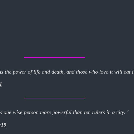
 the power of life and death, and those who love it will eat its
1
one wise person more powerful than ten rulers in a city. ‘
:19