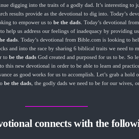
ue digging into the traits of a godly dad. It’s interesting to j
rch results provide as the devotional to dig into. Today’s dev
ooking to empower us to
be the dads
. Today’s devotional from
to help us address our feelings of inadequacy by providing us
the dads
. Today’s devotional from Bible.com is looking to hel
ocks and into the race by sharing 6 biblical traits we need to 
r to
be the dads
God created and purposed for us to be. So let
o this new devotional in order to be able to learn and practic
ance as good works for us to accomplish. Let’s grab a hold o
to
be the dads
, the godly dads we need to be for our wives, o
otional connects with the follow