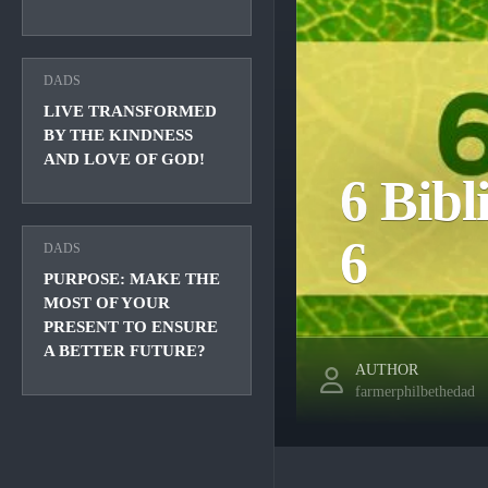
DADS
LIVE TRANSFORMED
BY THE KINDNESS
AND LOVE OF GOD!
6 Bibl
6
DADS
PURPOSE: MAKE THE
MOST OF YOUR
PRESENT TO ENSURE
A BETTER FUTURE?
AUTHOR
farmerphilbethedad