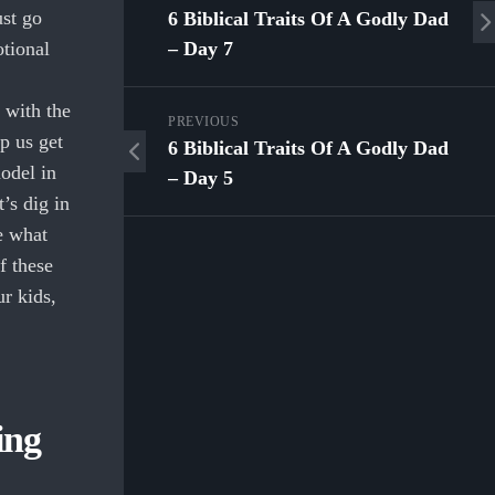
ust go
6 Biblical Traits Of A Godly Dad
otional
– Day 7
 with the
PREVIOUS
p us get
6 Biblical Traits Of A Godly Dad
model in
– Day 5
’s dig in
e what
f these
ur kids,
ing