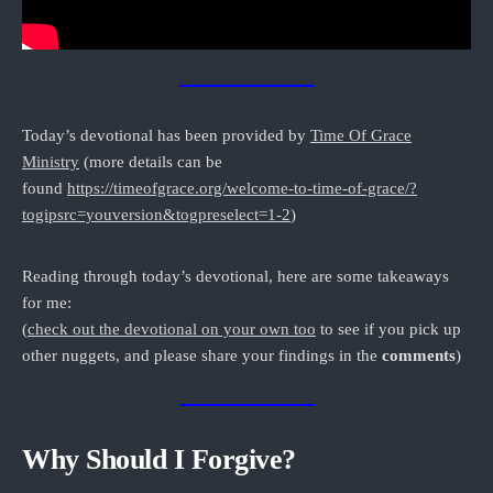
Today’s devotional has been provided by
Time Of Grace
Ministry
(more details can be
found
https://timeofgrace.org/welcome-to-time-of-grace/?
togipsrc=youversion&togpreselect=1-2
)
Reading through today’s devotional, here are some takeaways
for me:
(
c
heck out the devotional on your own too
to see if you pick up
other nuggets, and please share your findings in the
comments
)
Why Should I Forgive?