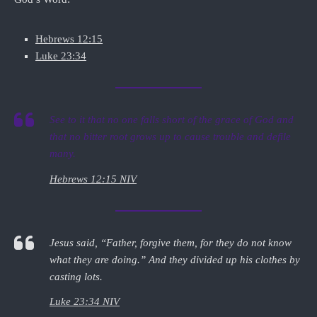
Hebrews 12:15
Luke 23:34
See to it that no one falls short of the grace of God and
that no bitter root grows up to cause trouble and defile
many.
Hebrews 12:15 NIV
Jesus said, “Father, forgive them, for they do not know
what they are doing.” And they divided up his clothes by
casting lots.
Luke 23:34 NIV