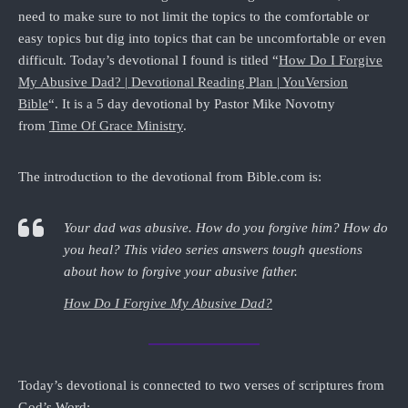
need to make sure to not limit the topics to the comfortable or
easy topics but dig into topics that can be uncomfortable or even
difficult. Today’s devotional I found is titled “
How Do I Forgive
My Abusive Dad? | Devotional Reading Plan | YouVersion
Bible
“. It is a 5 day devotional by Pastor Mike Novotny
from
Time Of Grace Ministry
.
The introduction to the devotional from Bible.com is:
Your dad was abusive. How do you forgive him? How do
you heal? This video series answers tough questions
about how to forgive your abusive father.
How Do I Forgive My Abusive Dad?
Today’s devotional is connected to two verses of scriptures from
God’s Word: