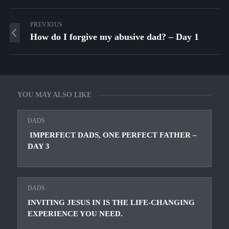
PREVIOUS
How do I forgive my abusive dad? – Day 1
YOU MAY ALSO LIKE
DADS
IMPERFECT DADS, ONE PERFECT FATHER –
DAY 3
DADS
INVITING JESUS IN IS THE LIFE-CHANGING
EXPERIENCE YOU NEED.