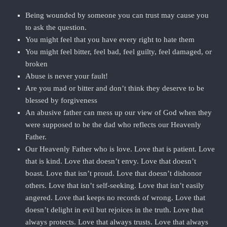
Being wounded by someone you can trust may cause you
to ask the question.
You might feel that you have every right to hate them
You might feel bitter, feel bad, feel guilty, feel damaged, or
broken
Abuse is never your fault!
Are you mad or bitter and don’t think they deserve to be
blessed by forgiveness
An abusive father can mess up our view of God when they
were supposed to be the dad who reflects our Heavenly
Father.
Our Heavenly Father who is love. Love that is patient. Love
that is kind. Love that doesn’t envy. Love that doesn’t
boast. Love that isn’t proud. Love that doesn’t dishonor
others. Love that isn’t self-seeking. Love that isn’t easily
angered. Love that keeps no records of wrong. Love that
doesn’t delight in evil but rejoices in the truth. Love that
always protects. Love that always trusts. Love that always