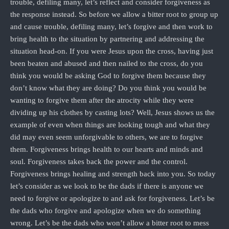
trouble, defiling many, let’s reflect and consider forgiveness as
the response instead. So before we allow a bitter root to group up
and cause trouble, defiling many, let’s forgive and then work to
bring health to the situation by partnering and addressing the
situation head-on. If you were Jesus upon the cross, having just
been beaten and abused and then nailed to the cross, do you
think you would be asking God to forgive them because they
don’t know what they are doing? Do you think you would be
wanting to forgive them after the atrocity while they were
dividing up his clothes by casting lots? Well, Jesus shows us the
example of even when things are looking tough and what they
did may even seem unforgivable to others, we are to forgive
them. Forgiveness brings health to our hearts and minds and
soul. Forgiveness takes back the power and the control.
Forgiveness brings healing and strength back into you. So today
let’s consider as we look to be the dads if there is anyone we
need to forgive or apologize to and ask for forgiveness. Let’s be
the dads who forgive and apologize when we do something
wrong. Let’s be the dads who won’t allow a bitter root to mess