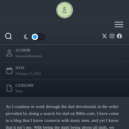
Skip
to
content
How do I forgive my abusive dad? – Day 2
AUTHOR
farmerphilbethedad
DATE
February 13, 2022
CATEGORY
Dads
As I continue to work through the dad devotionals in the order
provided by doing a search for dad on Bible.com, I have come
to a blog that I know connects with many men, and yet I know
that it isn’t me. With being the dads being about all dads, we