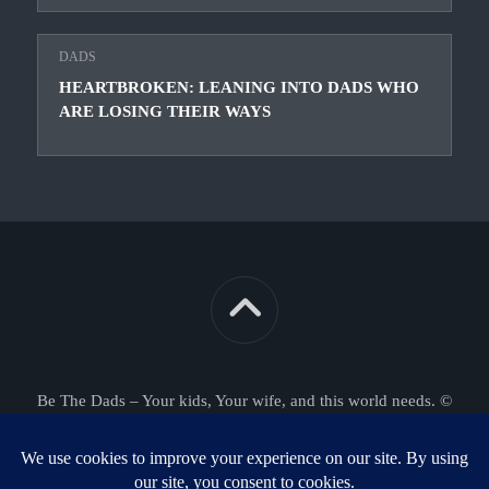
DADS
HEARTBROKEN: LEANING INTO DADS WHO
ARE LOSING THEIR WAYS
Be The Dads – Your kids, Your wife, and this world needs. ©
2026. All Rights Reserved.
Powered by
WordPress
. Theme by
Alx
.