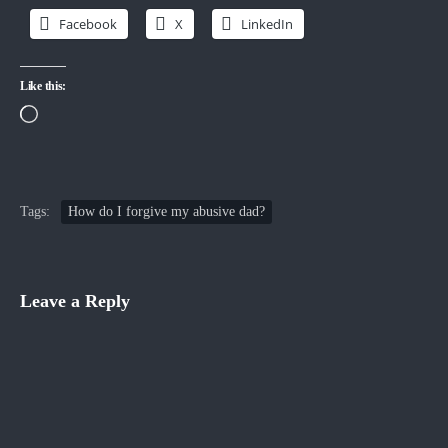
Facebook
X
LinkedIn
Like this:
Loading…
Tags:
How do I forgive my abusive dad?
Leave a Reply