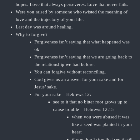
hopes. Love that always perseveres. Love that never fails.
Were you raised by someone who twisted the meaning of
love and the trajectory of your life.
Last day was around healing.
Why to forgive?
Forgiveness isn’t saying that what happened was
ok.
Forgiveness isn’t saying that we are going back to
the relationship we had before.
You can forgive without reconciling.
God gives us an answer for your sake and for
Jesus’ sake.
For your sake – Hebrews 12:
see to it that no bitter root grows up to
cause trouble – Hebrews 12:15
when you were abused it was
like a seed was planted in your
heart
if you don’t stop that see it will