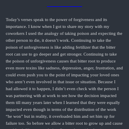
Today’s verses speak to the power of forgiveness and its
importance. I know when I got to share my story with my
coworkers I used the analogy of taking poison and expecting the
other person to die, it doesn’t work. Continuing to take the
poison of unforgiveness is like adding fertilizer that the bitter
root can use to go deeper and get stronger. Continuing to take
the poison of unforgiveness causes that bitter root to produce
even more toxins like sadness, depression, anger, frustration, and
could even push you to the point of impacting your loved ones
who aren’t even involved in that issue or situation. Because I
had allowed it to happen, I didn’t even check with the person I
was partnering with at work to see how the decision impacted
them till many years later when I learned that they were equally
impacted even though in terms of the distribution of the work
“he won” but in reality, it overloaded him and set him up for
failure too. So before we allow a bitter root to grow up and cause