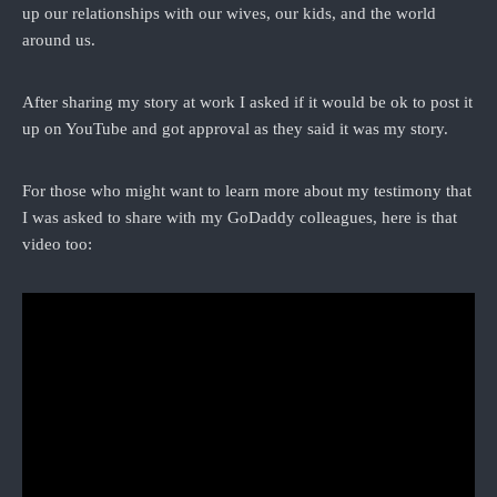
up our relationships with our wives, our kids, and the world
around us.
After sharing my story at work I asked if it would be ok to post it
up on YouTube and got approval as they said it was my story.
For those who might want to learn more about my testimony that
I was asked to share with my GoDaddy colleagues, here is that
video too: