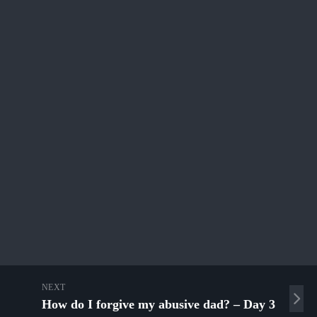
NEXT
How do I forgive my abusive dad? – Day 3