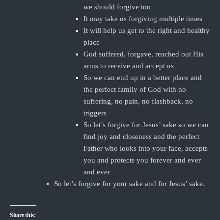
we should forgive too
It may take us forgiving multiple times
It will help us get to the right and healthy
place
God suffered, forgave, reached out His
arms to receive and accept us
So we can end up in a better place and
the perfect family of God with no
suffering, no pain, no flashback, no
triggers
So let’s forgive for Jesus’ sake so we can
find joy and closeness and the perfect
Father who looks into your face, accepts
you and protects you forever and ever
and ever
So let’s forgive for your sake and for Jesus’ sake.
Share this: