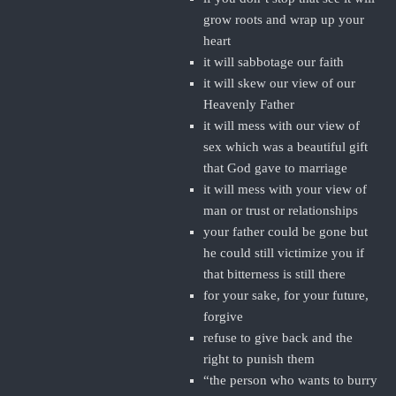
grow roots and wrap up your
heart
it will sabbotage our faith
it will skew our view of our
Heavenly Father
it will mess with our view of
sex which was a beautiful gift
that God gave to marriage
it will mess with your view of
man or trust or relationships
your father could be gone but
he could still victimize you if
that bitterness is still there
for your sake, for your future,
forgive
refuse to give back and the
right to punish them
“the person who wants to burry