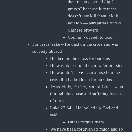
their enemy should dig 2
graves” because bitterness
doesn’t just kill them it kills
you too — paraphrase of old
Chinese proverb
Commit yourself to God
For Jesus’ sake – He died on the cross and was
severely abused
He died on the cross for our sins
He was abused on the cross for our sins
He wouldn’t have been abused on the
cross if it hadn’t been for our sins
Jesus, Holy, Perfect, Son of God – went
through the abuse and suffering because
of our sins
Luke 23:34 – He looked up God and
said:
Father forgive them
We have been forgiven so much and so